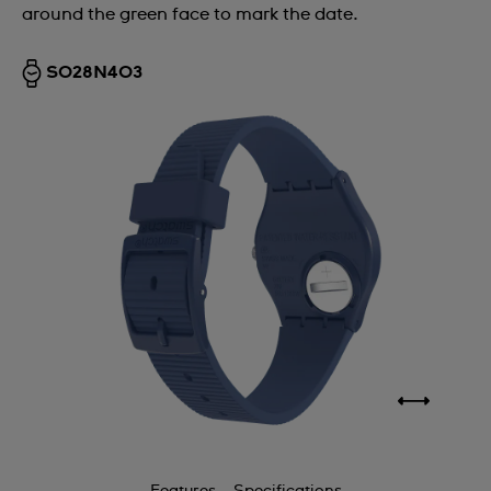
around the green face to mark the date.
SO28N403