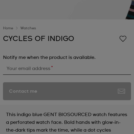
Home
Watches
CYCLES OF INDIGO
Notify me when the product is available.
*
Your email address
Contact me
This indigo blue GENT BIOSOURCED watch features
a perforated watch face. Bold hands with glow-in-
the-dark tips mark the time, while a dot cycles