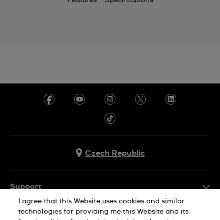
Features
Specifications
Czech Republic
Support
I agree that this Website uses cookies and similar
FAQ
technologies for providing me this Website and its
Company Info