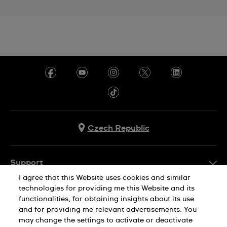
Czech Republic
Support
I agree that this Website uses cookies and similar
FAQ
technologies for providing me this Website and its
Company Info
functionalities, for obtaining insights about its use
and for providing me relevant advertisements. You
Press
may change the settings to activate or deactivate