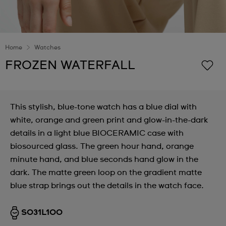
Home
Watches
FROZEN WATERFALL
This stylish, blue-tone watch has a blue dial with
white, orange and green print and glow-in-the-dark
details in a light blue BIOCERAMIC case with
biosourced glass. The green hour hand, orange
minute hand, and blue seconds hand glow in the
dark. The matte green loop on the gradient matte
blue strap brings out the details in the watch face.
SO31L100