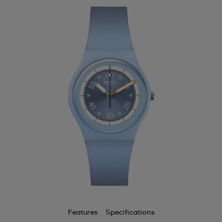
Features
Specifications