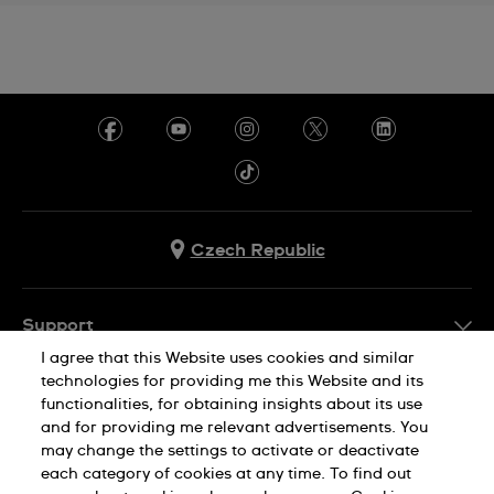
Czech Republic
Support
I agree that this Website uses cookies and similar
FAQ
technologies for providing me this Website and its
Company Info
functionalities, for obtaining insights about its use
and for providing me relevant advertisements. You
Press
may change the settings to activate or deactivate
Jobs
each category of cookies at any time. To find out
Privacy Policy
Cookie Notice