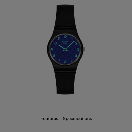
Features
Specifications