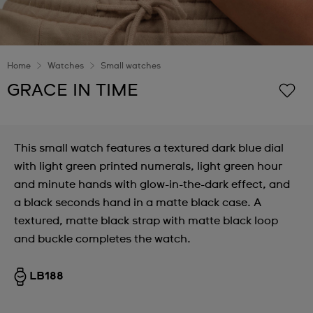
Home
Watches
Small watches
GRACE IN TIME
This small watch features a textured dark blue dial
with light green printed numerals, light green hour
and minute hands with glow-in-the-dark effect, and
a black seconds hand in a matte black case. A
textured, matte black strap with matte black loop
and buckle completes the watch.
LB188