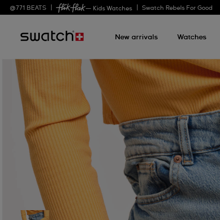
@
771
BEATS
Swatch Rebels For Good
— Kids Watches
New arrivals
Watches