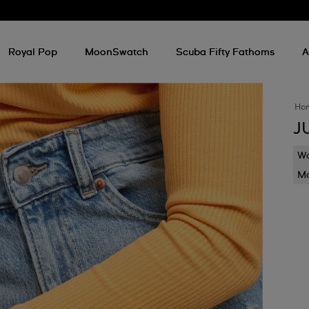
Royal Pop
MoonSwatch
Scuba Fifty Fathoms
A
Ho
J
Wa
Mo