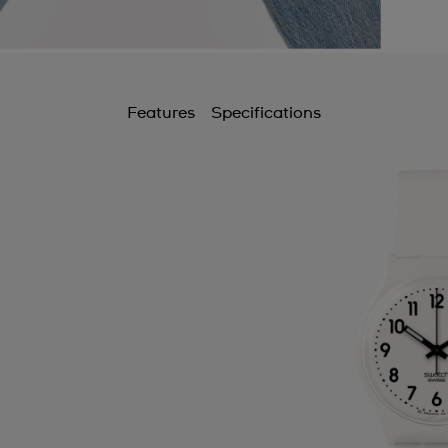
Features
Specifications