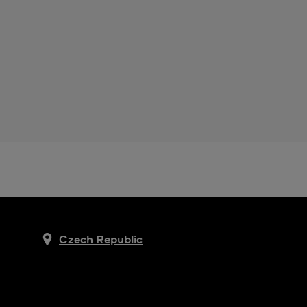
Czech Republic