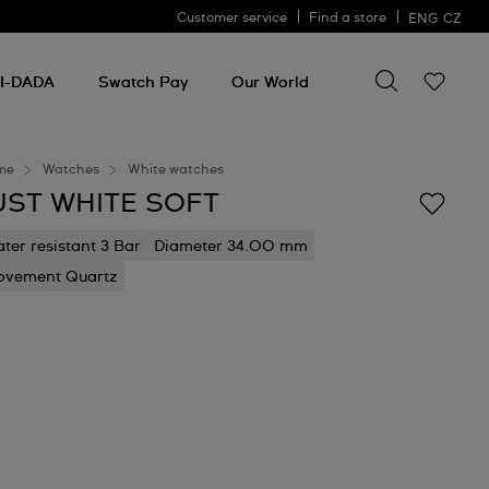
Customer service
Find a store
ENG
CZ
Search for so
Search
for
I-DADA
Swatch Pay
Our World
something
me
Watches
White watches
UST WHITE SOFT
ter resistant 3 Bar
Diameter 34.00 mm
vement Quartz