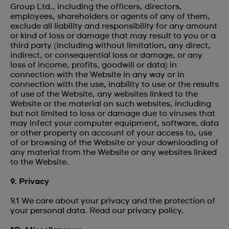
Group Ltd., including the officers, directors,
employees, shareholders or agents of any of them,
exclude all liability and responsibility for any amount
or kind of loss or damage that may result to you or a
third party (including without limitation, any direct,
indirect, or consequential loss or damage, or any
loss of income, profits, goodwill or data) in
connection with the Website in any way or in
connection with the use, inability to use or the results
of use of the Website, any websites linked to the
Website or the material on such websites, including
but not limited to loss or damage due to viruses that
may infect your computer equipment, software, data
or other property on account of your access to, use
of or browsing of the Website or your downloading of
any material from the Website or any websites linked
to the Website.
9. Privacy
9.1 We care about your privacy and the protection of
your personal data. Read our
privacy policy.