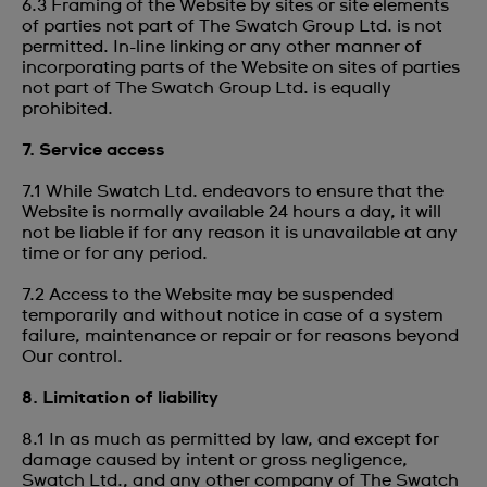
6.3 Framing of the Website by sites or site elements
of parties not part of The Swatch Group Ltd. is not
permitted. In-line linking or any other manner of
incorporating parts of the Website on sites of parties
not part of The Swatch Group Ltd. is equally
prohibited.
7. Service access
7.1 While Swatch Ltd. endeavors to ensure that the
Website is normally available 24 hours a day, it will
not be liable if for any reason it is unavailable at any
time or for any period.
7.2 Access to the Website may be suspended
temporarily and without notice in case of a system
failure, maintenance or repair or for reasons beyond
Our control.
8. Limitation of liability
8.1 In as much as permitted by law, and except for
damage caused by intent or gross negligence,
Swatch Ltd., and any other company of The Swatch