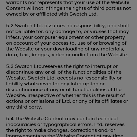
warrants nor represents that your use of the Website
Content will not infringe the rights of third parties not
owned by or affiliated with Swatch Ltd.
5.2 Swatch Ltd. assumes no responsibility, and shall
not be liable for, any damage to, or viruses that may
infect, your computer equipment or other property
on account of your access to, use of or browsing of
the Website or your downloading of any materials,
data, text, images, video or audio from the Website.
5.3 Swatch Ltd.reserves the right to interrupt or
discontinue any or all of the functionalities of the
Website. Swatch Ltd. accepts no responsibility or
liability whatsoever for any interruption or
discontinuance of any or all functionalities of the
Website, irrespective of whether this is the result of
actions or omissions of Ltd. or any of its affiliates or
any third party.
5.4 The Website Content may contain technical
inaccuracies or typographical errors. Ltd. reserves
the right to make changes, corrections and/or
improvements to the Website Content at any time