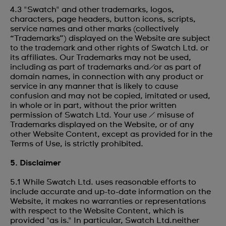
4.3 "Swatch" and other trademarks, logos,
characters, page headers, button icons, scripts,
service names and other marks (collectively
“Trademarks”) displayed on the Website are subject
to the trademark and other rights of Swatch Ltd. or
its affiliates. Our Trademarks may not be used,
including as part of trademarks and/or as part of
domain names, in connection with any product or
service in any manner that is likely to cause
confusion and may not be copied, imitated or used,
in whole or in part, without the prior written
permission of Swatch Ltd. Your use / misuse of
Trademarks displayed on the Website, or of any
other Website Content, except as provided for in the
Terms of Use, is strictly prohibited.
5. Disclaimer
5.1 While Swatch Ltd. uses reasonable efforts to
include accurate and up-to-date information on the
Website, it makes no warranties or representations
with respect to the Website Content, which is
provided "as is." In particular, Swatch Ltd.neither