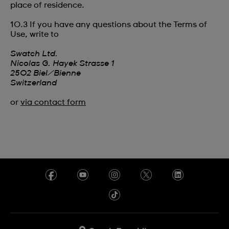
place of residence.
10.3 If you have any questions about the Terms of
Use, write to
Swatch Ltd.
Nicolas G. Hayek Strasse 1‎
2502 Biel/Bienne‎‎
Switzerland
or
via contact form