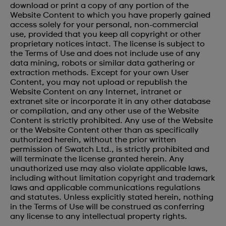
download or print a copy of any portion of the
Website Content to which you have properly gained
access solely for your personal, non-commercial
use, provided that you keep all copyright or other
proprietary notices intact. The license is subject to
the Terms of Use and does not include use of any
data mining, robots or similar data gathering or
extraction methods. Except for your own User
Content, you may not upload or republish the
Website Content on any Internet, intranet or
extranet site or incorporate it in any other database
or compilation, and any other use of the Website
Content is strictly prohibited. Any use of the Website
or the Website Content other than as specifically
authorized herein, without the prior written
permission of Swatch Ltd., is strictly prohibited and
will terminate the license granted herein. Any
unauthorized use may also violate applicable laws,
including without limitation copyright and trademark
laws and applicable communications regulations
and statutes. Unless explicitly stated herein, nothing
in the Terms of Use will be construed as conferring
any license to any intellectual property rights.