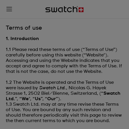
Terms of use
1. Introduction
1.1 Please read these terms of use (“Terms of Use”)
carefully before using this website (“Website").
Accessing and using the Website indicates that you
accept and agree to comply with the Terms of Use. If
that is not the case, do not use the Website.
1.2 The Website is operated and the Terms of Use
were issued by
Swatch Ltd.
, Nicolas G. Hayek
Strasse 1‎, 2502 Biel/Bienne‎‎, Switzerland, (“
Swatch
Ltd.
”, “
We
", “
Us
”, “
Our
”).
1.3 Swatch Ltd. may at any time revise these Terms
of Use. You are bound by any such revision and
should therefore periodically visit this page to review
the then current terms to which you are bound.