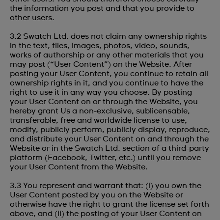
the information you post and that you provide to
other users.
3.2 Swatch Ltd. does not claim any ownership rights
in the text, files, images, photos, video, sounds,
works of authorship or any other materials that you
may post (“User Content”) on the Website. After
posting your User Content, you continue to retain all
ownership rights in it, and you continue to have the
right to use it in any way you choose. By posting
your User Content on or through the Website, you
hereby grant Us a non-exclusive, sublicensable,
transferable, free and worldwide license to use,
modify, publicly perform, publicly display, reproduce,
and distribute your User Content on and through the
Website or in the Swatch Ltd. section of a third-party
platform (Facebook, Twitter, etc.) until you remove
your User Content from the Website.
3.3 You represent and warrant that: (i) you own the
User Content posted by you on the Website or
otherwise have the right to grant the license set forth
above, and (ii) the posting of your User Content on