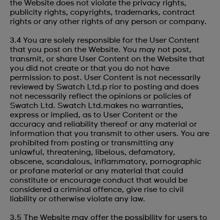
the Website does not violate the privacy rights,
publicity rights, copyrights, trademarks, contract
rights or any other rights of any person or company.
3.4 You are solely responsible for the User Content
that you post on the Website. You may not post,
transmit, or share User Content on the Website that
you did not create or that you do not have
permission to post. User Content is not necessarily
reviewed by Swatch Ltd.p rior to posting and does
not necessarily reflect the opinions or policies of
Swatch Ltd. Swatch Ltd.makes no warranties,
express or implied, as to User Content or the
accuracy and reliability thereof or any material or
information that you transmit to other users. You are
prohibited from posting or transmitting any
unlawful, threatening, libelous, defamatory,
obscene, scandalous, inflammatory, pornographic
or profane material or any material that could
constitute or encourage conduct that would be
considered a criminal offence, give rise to civil
liability or otherwise violate any law.
3.5 The Website may offer the possibility for users to