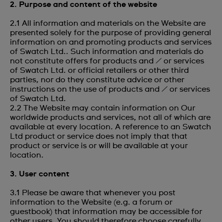
2. Purpose and content of the website
2.1 All information and materials on the Website are
presented solely for the purpose of providing general
information on and promoting products and services
of Swatch Ltd.. Such information and materials do
not constitute offers for products and / or services
of Swatch Ltd. or official retailers or other third
parties, nor do they constitute advice or other
instructions on the use of products and / or services
of Swatch Ltd.
2.2 The Website may contain information on Our
worldwide products and services, not all of which are
available at every location. A reference to an Swatch
Ltd product or service does not imply that that
product or service is or will be available at your
location.
3. User content
3.1 Please be aware that whenever you post
information to the Website (e.g. a forum or
guestbook) that information may be accessible for
other users. You should therefore choose carefully