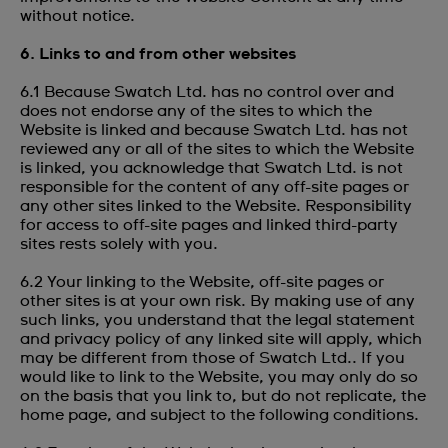
without notice.
6. Links to and from other websites
6.1 Because Swatch Ltd. has no control over and
does not endorse any of the sites to which the
Website is linked and because Swatch Ltd. has not
reviewed any or all of the sites to which the Website
is linked, you acknowledge that Swatch Ltd. is not
responsible for the content of any off-site pages or
any other sites linked to the Website. Responsibility
for access to off-site pages and linked third-party
sites rests solely with you.
6.2 Your linking to the Website, off-site pages or
other sites is at your own risk. By making use of any
such links, you understand that the legal statement
and privacy policy of any linked site will apply, which
may be different from those of Swatch Ltd.. If you
would like to link to the Website, you may only do so
on the basis that you link to, but do not replicate, the
home page, and subject to the following conditions.