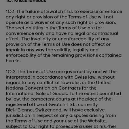
10. Miscellaneous
10.1 The failure of Swatch Ltd. to exercise or enforce
any right or provision of the Terms of Use will not
operate as a waiver of any such right or provision.
The section titles in the Terms of Use are for
convenience only and have no legal or contractual
effect. The invalidity or unenforceability of any
provision of the Terms of Use does not affect or
impair in any way the validity, legality and
enforceability of the remaining provisions contained
herein.
10.2 The Terms of Use are governed by and will be
interpreted in accordance with Swiss law, without
regard to any conflict-of-law rules or the United
Nations Convention on Contracts for the
International Sale of Goods. To the extent permitted
by law, the competent courts at the place of the
registered office of Swatch Ltd., currently
Biel/Bienne, Switzerland, will have exclusive
jurisdiction in respect of any disputes arising from
the Terms of Use and your use of the Website,
subject to Our right to prosecute a user at his/her