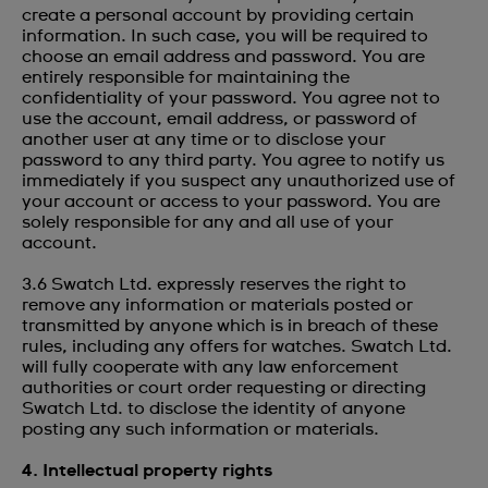
create a personal account by providing certain
information. In such case, you will be required to
choose an email address and password. You are
entirely responsible for maintaining the
confidentiality of your password. You agree not to
use the account, email address, or password of
another user at any time or to disclose your
password to any third party. You agree to notify us
immediately if you suspect any unauthorized use of
your account or access to your password. You are
solely responsible for any and all use of your
account.
3.6 Swatch Ltd. expressly reserves the right to
remove any information or materials posted or
transmitted by anyone which is in breach of these
rules, including any offers for watches. Swatch Ltd.
will fully cooperate with any law enforcement
authorities or court order requesting or directing
Swatch Ltd. to disclose the identity of anyone
posting any such information or materials.
4. Intellectual property rights