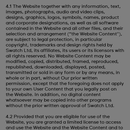
4.1 The Website together with any information, text,
images, photographs, audio and video clips,
designs, graphics, logos, symbols, names, product
and corporate designations, as well as all software
contained in the Website and all other files, and their
selection and arrangement (“the Website Content"),
are subject to legal protection, in particular
copyright, trademarks and design rights held by
Swatch Ltd, its affiliates, its users or its licensors with
all rights reserved. No Website Content may be
modified, copied, distributed, framed, reproduced,
republished, downloaded, displayed, posted,
transmitted or sold in any form or by any means, in
whole or in part, without Our prior written
permission, except that the foregoing does not apply
to your own User Content that you legally post on
the Website. In addition, no digital content
whatsoever may be copied into other programs
without the prior written approval of Swatch Ltd.
4.2 Provided that you are eligible for use of the
Website, you are granted a limited license to access
and use the Website and the Website Content and to