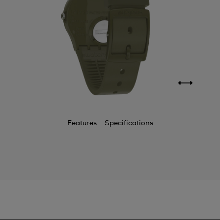
Features
Specifications