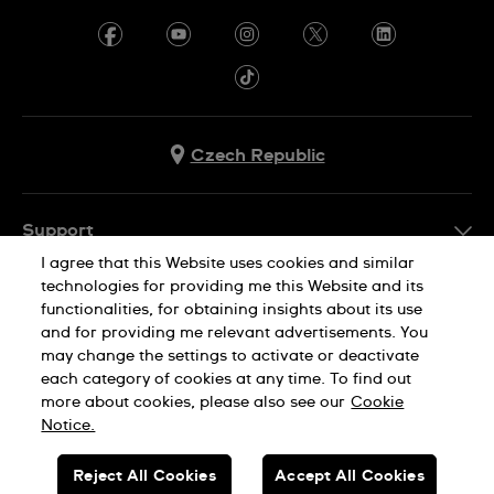
Czech Republic
Support
I agree that this Website uses cookies and similar
FAQ
technologies for providing me this Website and its
Company Info
functionalities, for obtaining insights about its use
and for providing me relevant advertisements. You
Press
may change the settings to activate or deactivate
Jobs
each category of cookies at any time. To find out
Privacy Policy
Cookie Notice
more about cookies, please also see our
Cookie
Sitemap
Notice.
SWISS MADE
Reject All Cookies
Accept All Cookies