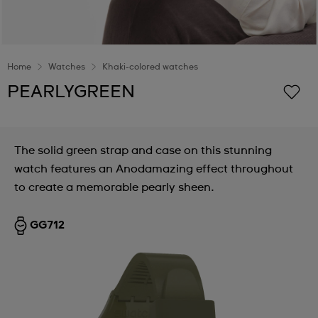
Home
Watches
Khaki-colored watches
PEARLYGREEN
The solid green strap and case on this stunning
watch features an Anodamazing effect throughout
to create a memorable pearly sheen.
GG712