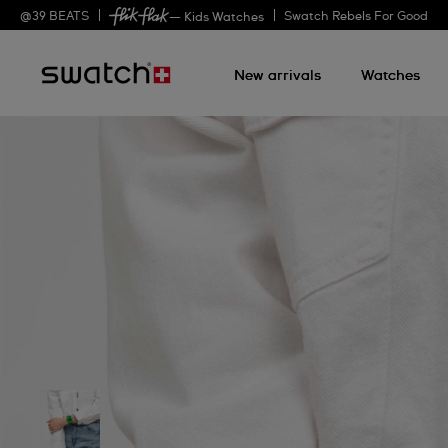
@
39
BEATS
Swatch Rebels For Good
— Kids Watches
New arrivals
Watches