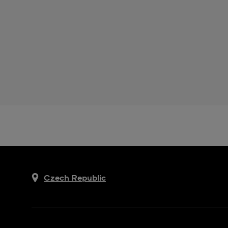
Czech Republic