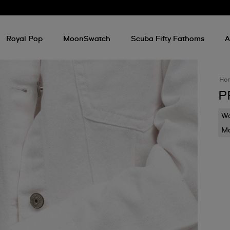
Royal Pop
MoonSwatch
Scuba Fifty Fathoms
A
Ho
P
Wa
Mo