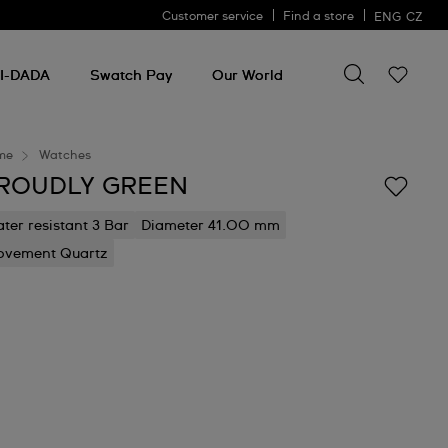
Customer service
Find a store
ENG
CZ
Search for so
Search
for
I-DADA
Swatch Pay
Our World
something
me
Watches
ROUDLY GREEN
ter resistant 3 Bar
Diameter 41.00 mm
vement Quartz