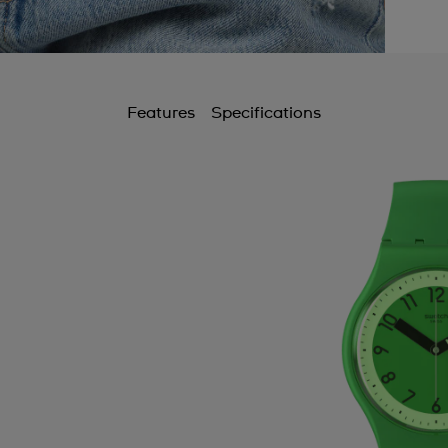
Features
Specifications