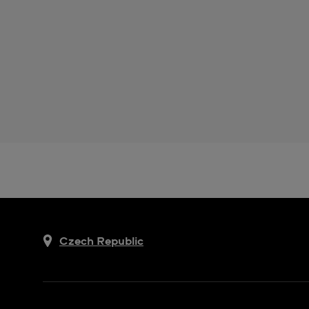
Czech Republic