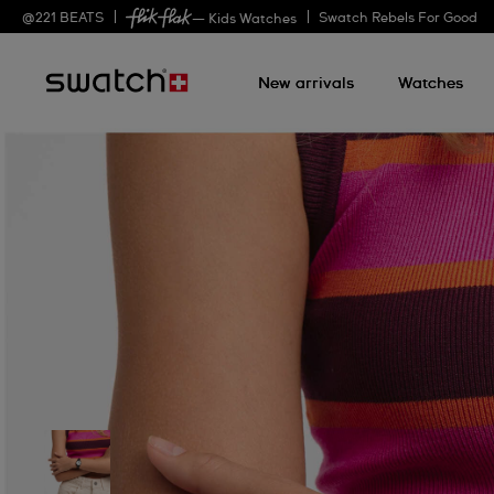
@
221
BEATS
Swatch Rebels For Good
— Kids Watches
New arrivals
Watches