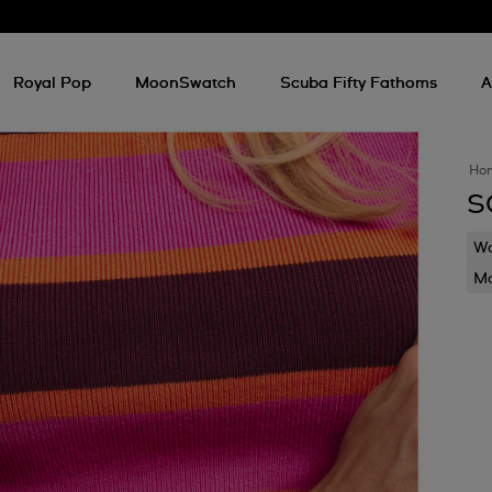
Royal Pop
MoonSwatch
Scuba Fifty Fathoms
A
Ho
S
Wa
Mo