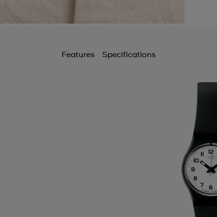
Features
Specifications