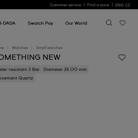
Customer service
Find a store
ENG
CZ
Search for so
Search
for
I-DADA
Swatch Pay
Our World
something
me
Watches
Small watches
OMETHING NEW
ter resistant 3 Bar
Diameter 25.00 mm
vement Quartz