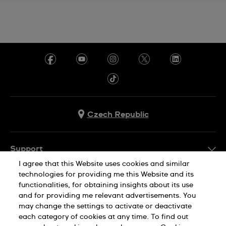
Czech Republic
Support
I agree that this Website uses cookies and similar
FAQ
technologies for providing me this Website and its
Company Info
functionalities, for obtaining insights about its use
and for providing me relevant advertisements. You
Press
may change the settings to activate or deactivate
Jobs
each category of cookies at any time. To find out
Privacy Policy
Cookie Notice