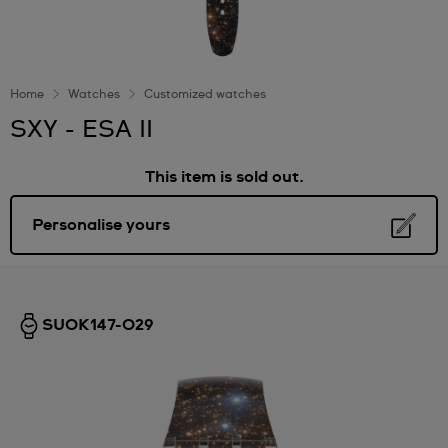
Home
Watches
Customized watches
SXY - ESA II
This item is sold out.
Personalise yours
SUOK147-029