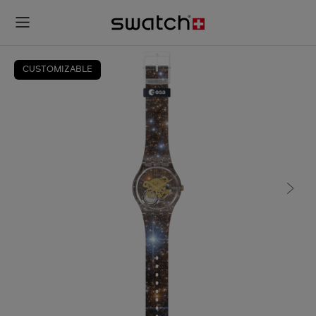
CUSTOMIZABLE