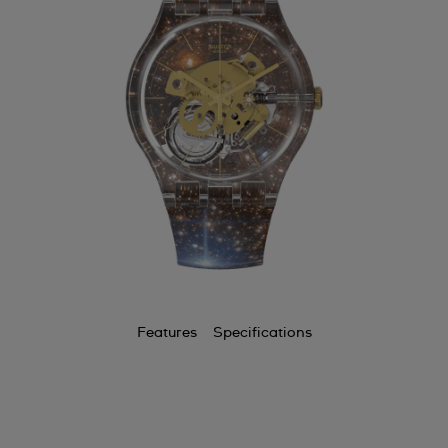
Features
Specifications