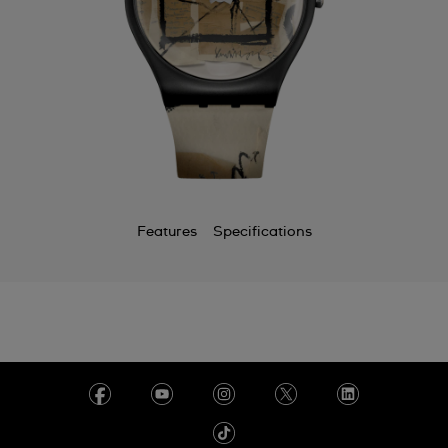
Features
Specifications