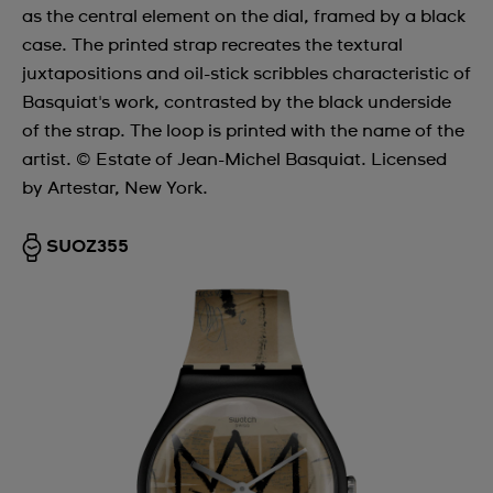
as the central element on the dial, framed by a black
case. The printed strap recreates the textural
juxtapositions and oil-stick scribbles characteristic of
Basquiat's work, contrasted by the black underside
of the strap. The loop is printed with the name of the
artist. © Estate of Jean-Michel Basquiat. Licensed
by Artestar, New York.
SUOZ355