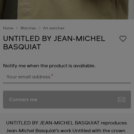
Home
Watches
Art watches
UNTITLED BY JEAN-MICHEL
BASQUIAT
Notify me when the product is available.
*
Your email address
Contact me
UNTITLED BY JEAN-MICHEL BASQUIAT reproduces
Jean-Michel Basquiat’s work Untitled with the crown