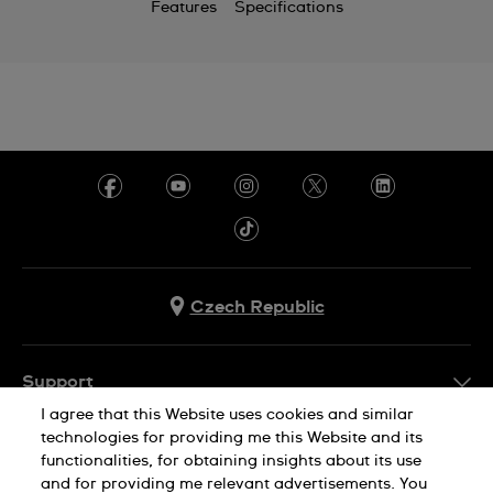
Features
Specifications
Czech Republic
Support
I agree that this Website uses cookies and similar
FAQ
technologies for providing me this Website and its
Company Info
functionalities, for obtaining insights about its use
and for providing me relevant advertisements. You
Press