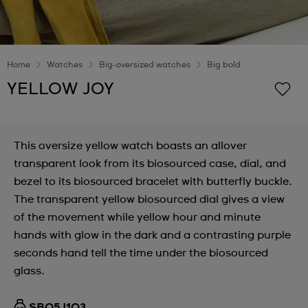
Home
Watches
Big-oversized watches
Big bold
YELLOW JOY
This oversize yellow watch boasts an allover
transparent look from its biosourced case, dial, and
bezel to its biosourced bracelet with butterfly buckle.
The transparent yellow biosourced dial gives a view
of the movement while yellow hour and minute
hands with glow in the dark and a contrasting purple
seconds hand tell the time under the biosourced
glass.
SB05J103