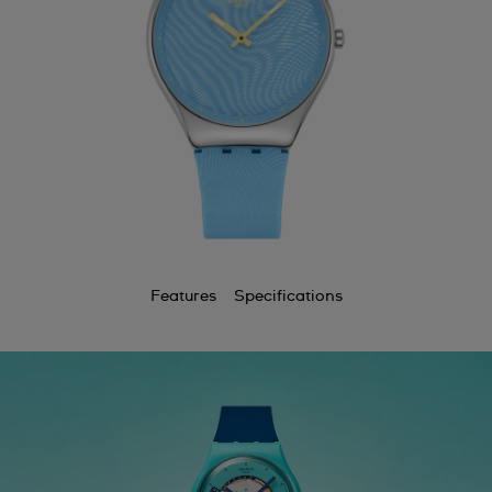
Features
Specifications