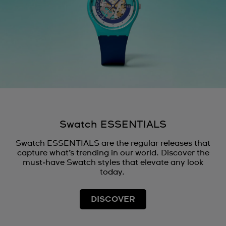
Swatch ESSENTIALS
Swatch ESSENTIALS are the regular releases that
capture what’s trending in our world. Discover the
must‑have Swatch styles that elevate any look
today.
DISCOVER