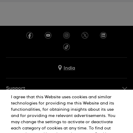
India
Support
I agree that this Website uses cookies and similar
FAQ
technologies for providing me this Website and its
Company Info
functionalities, for obtaining insights about its use
and for providing me relevant advertisements. You
Press
may change the settings to activate or deactivate
Jobs
each category of cookies at any time. To find out
Privacy Policy
Cookie Notice