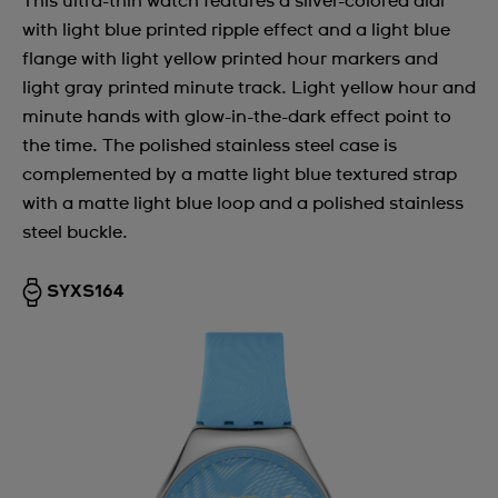
This ultra-thin watch features a silver-colored dial
with light blue printed ripple effect and a light blue
flange with light yellow printed hour markers and
light gray printed minute track. Light yellow hour and
minute hands with glow-in-the-dark effect point to
the time. The polished stainless steel case is
complemented by a matte light blue textured strap
with a matte light blue loop and a polished stainless
steel buckle.
SYXS164