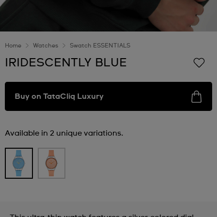
Home
Watches
Swatch ESSENTIALS
IRIDESCENTLY BLUE
Buy on TataCliq Luxury
Available in 2 unique variations.