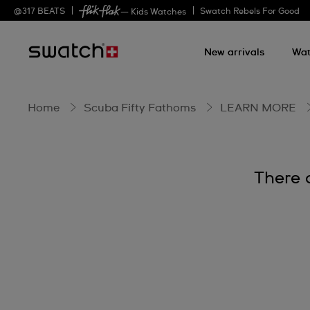
BIOCERAMIC
@
317
BEATS
Swatch Rebels For Good
— Kids Watches
New arrivals
Wat
Home
Scuba Fifty Fathoms
LEARN MORE
There 