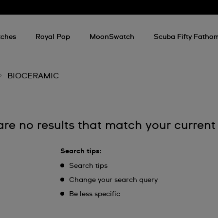
ches
Royal Pop
MoonSwatch
Scuba Fifty Fatho
BIOCERAMIC
are no results that match your current
Search tips:
Search tips
Change your search query
Be less specific