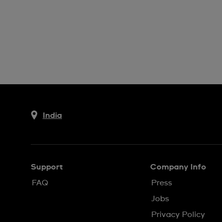
India
Support
Company Info
FAQ
Press
Jobs
Privacy Policy