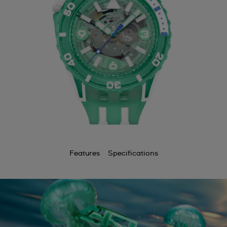
Features
Specifications