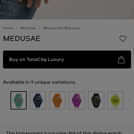
Home
Watches
Waterproof Watches
MEDUSAE
Buy on TataCliq Luxury
Available in 9 unique variations.
The transparent turquoise dial of this diving watch