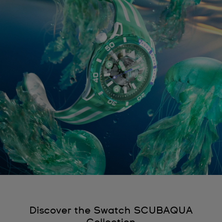
Discover the Swatch SCUBAQUA