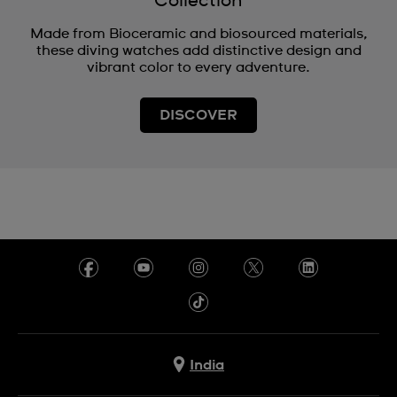
Collection
Made from Bioceramic and biosourced materials,
these diving watches add distinctive design and
vibrant color to every adventure.
DISCOVER
India