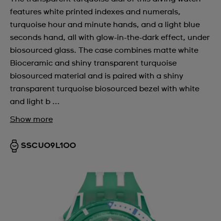
features white printed indexes and numerals,
turquoise hour and minute hands, and a light blue
seconds hand, all with glow-in-the-dark effect, under
biosourced glass. The case combines matte white
Bioceramic and shiny transparent turquoise
biosourced material and is paired with a shiny
transparent turquoise biosourced bezel with white
and light b ...
Show more
SSCU09L100