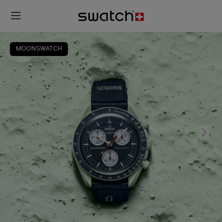
MOONSWATCH