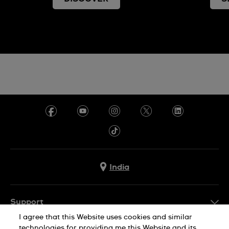
India
Support
I agree that this Website uses cookies and similar
FAQ
technologies for providing me this Website and its