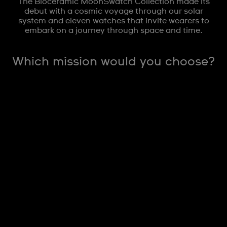
The Bioceramic MoonSwatch Collection made its
debut with a cosmic voyage through our solar
system and eleven watches that invite wearers to
embark on a journey through space and time.
Which mission would you choose?