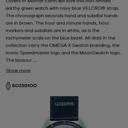
Lovers of Mother Earth will love this non-limited
earthy green watch with navy blue VELCRO® strap.
The chronograph seconds hand and subdial hands
are in brown. The hour and minute hands, hour
markers and subdials are in white, as is the
tachymeter scale on the blue bezel. All dials in the
collection carry the OMEGA X Swatch branding, the
iconic Speedmaster logo and the MoonSwatch logo.
The biosour ...
Show more
SO33G100