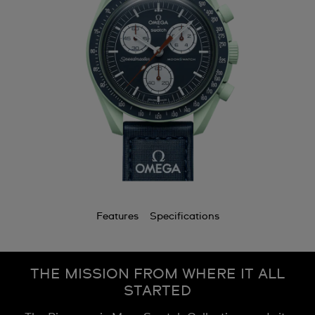
Features
Specifications
THE MISSION FROM WHERE IT ALL
STARTED