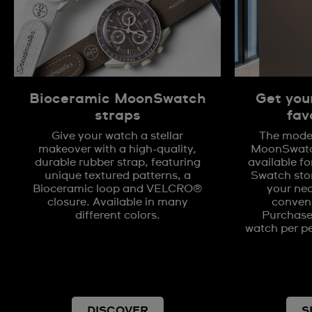
Bioceramic MoonSwatch
Get you
straps
fav
Give your watch a stellar
The model
makeover with a high-quality,
MoonSwatch
durable rubber strap, featuring
available fo
unique textured patterns, a
Swatch stor
Bioceramic loop and VELCRO®
your nea
closure. Available in many
conveni
different colors.
Purchases
watch per pe
DISCOVER
S