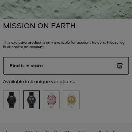
MISSION ON EARTH
This exclusive product is only available for account holders. Please log
in or create an account.
Find it in store
Available in 4 unique variations.