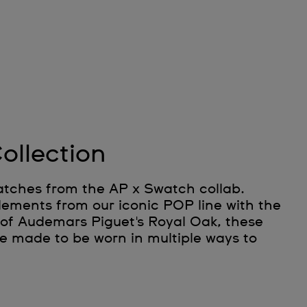
ollection
atches from the AP x Swatch collab.
lements from our iconic POP line with the
 of Audemars Piguet's Royal Oak, these
e made to be worn in multiple ways to