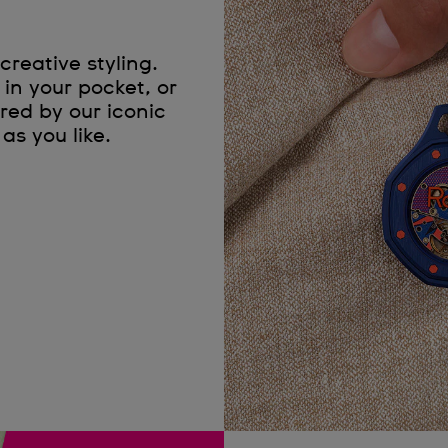
creative styling.
in your pocket, or
red by our iconic
as you like.