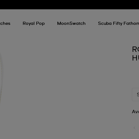
ches
Royal Pop
MoonSwatch
Scuba Fifty Fatho
R
H
Ava