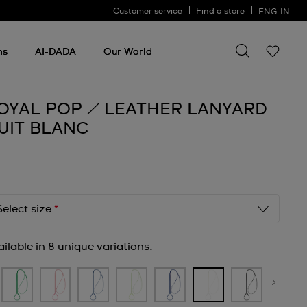
Customer service
Find a store
ENG
IN
Search for so
Search
for
ms
AI-DADA
Our World
something
OYAL POP / LEATHER LANYARD
UIT BLANC
Select size
*
ilable in 8 unique variations.