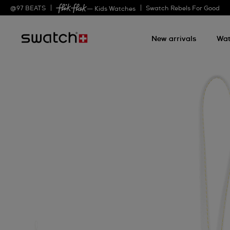
@
97
BEATS
Swatch Rebels For Good
— Kids Watches
New arrivals
Wat