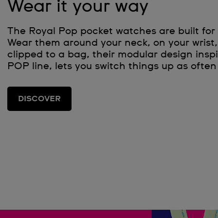
Wear it your way
The Royal Pop pocket watches are built for 
Wear them around your neck, on your wrist, 
clipped to a bag, their modular design inspi
POP line, lets you switch things up as often 
DISCOVER