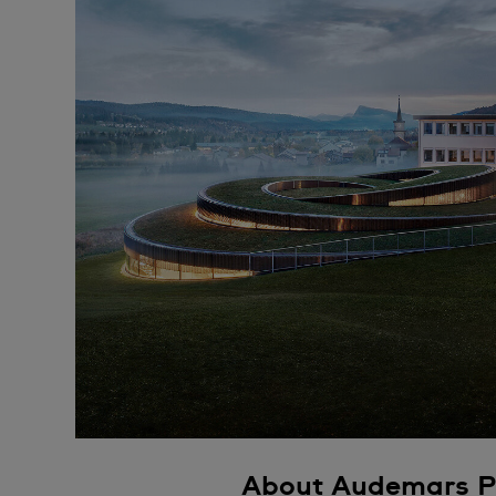
About Audemars P