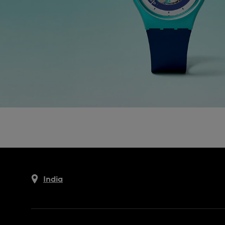
India