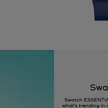
Swa
Swatch ESSENTIALS
what’s trending in