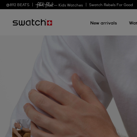
@
892
BEATS
Swatch Rebels For Good
— Kids Watches
New arrivals
Wat