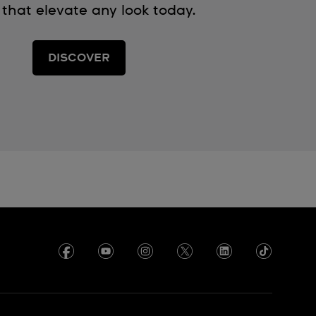
 that elevate any look today.
DISCOVER