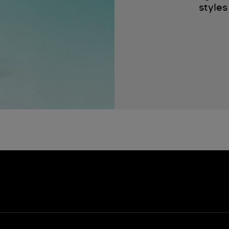
styles