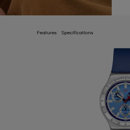
Features
Specifications