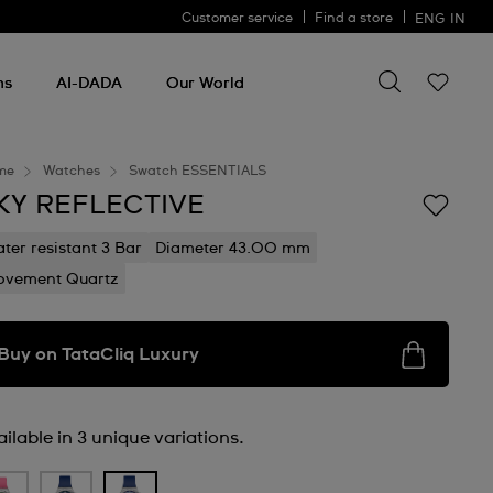
Customer service
Find a store
ENG
IN
Search for so
Search
for
ms
AI-DADA
Our World
something
me
Watches
Swatch ESSENTIALS
KY REFLECTIVE
ter resistant 3 Bar
Diameter 43.00 mm
vement Quartz
Buy on TataCliq Luxury
ilable in 3 unique variations.