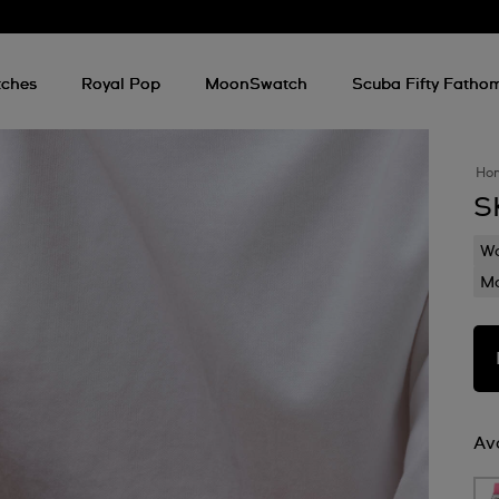
ches
Royal Pop
MoonSwatch
Scuba Fifty Fatho
Ho
S
Wa
Mo
Ava