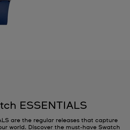
tch ESSENTIALS
 are the regular releases that capture
 our world. Discover the must‑have Swatch