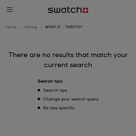
WHAT
IF...
TARIFFS?
Home
Gifting
WHAT IF... TARIFFS?
There are no results that match your
current search
Search tips:
Search tips
Change your search query
Be less specific