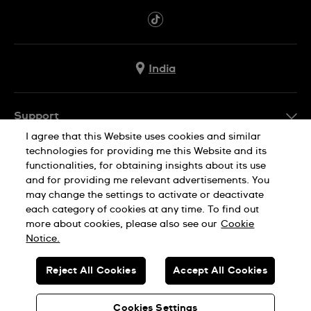
India
Support
I agree that this Website uses cookies and similar
FAQ
technologies for providing me this Website and its
Company Info
functionalities, for obtaining insights about its use
and for providing me relevant advertisements. You
Press
may change the settings to activate or deactivate
Jobs
each category of cookies at any time. To find out
Privacy Policy
Cookie Notice
more about cookies, please also see our
Cookie
Sitemap
Notice.
SWISS MADE
Reject All Cookies
Accept All Cookies
© SWATCH AG 2026. ALL RIGHTS RESERVED: SWISS WATCHES
Cookies Settings