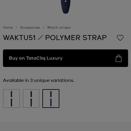
Home
Accessories
Watch straps
WAKTU51 / POLYMER STRAP
Buy on TataCliq Luxury
Available in 3 unique variations.