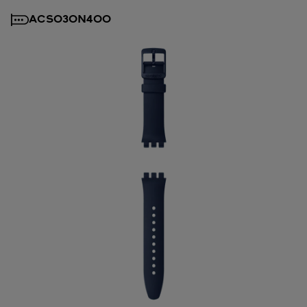
ACSO30N400