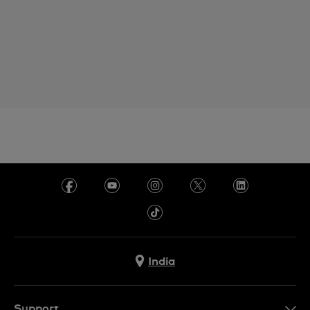
India
Support