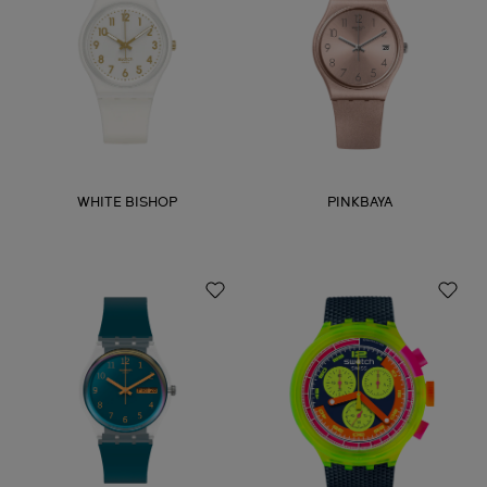
WHITE BISHOP
PINKBAYA