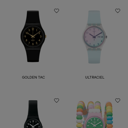
GOLDEN TAC
ULTRACIEL