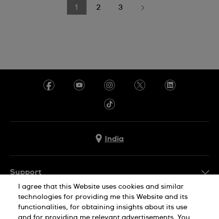
1
2
3
India
Support
I agree that this Website uses cookies and similar
FAQ
technologies for providing me this Website and its
Company Info
functionalities, for obtaining insights about its use
and for providing me relevant advertisements. You