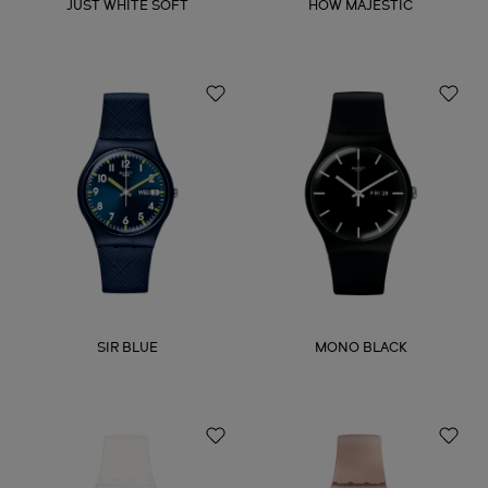
JUST WHITE SOFT
HOW MAJESTIC
SIR BLUE
MONO BLACK