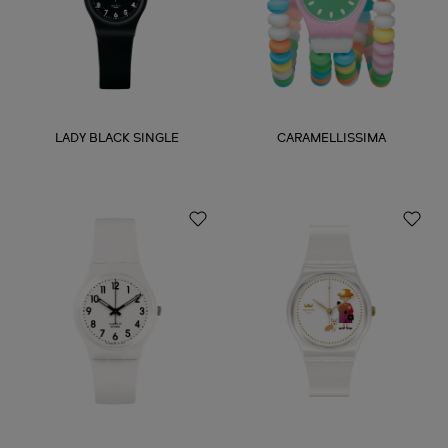
LADY BLACK SINGLE
CARAMELLISSIMA