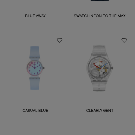
BLUE AWAY
SWATCH NEON TO THE MAX
CASUAL BLUE
CLEARLY GENT