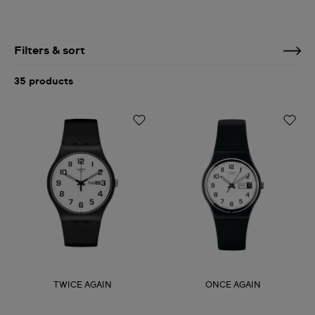
Filters & sort
35 products
TWICE AGAIN
ONCE AGAIN