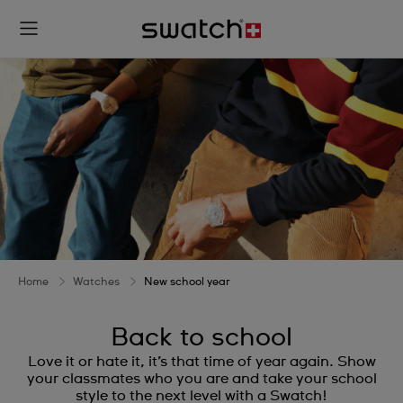
Home
Watches
New school year
Back to school
Love it or hate it, it’s that time of year again. Show
your classmates who you are and take your school
style to the next level with a Swatch!