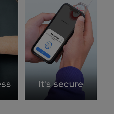
ess
It's secure