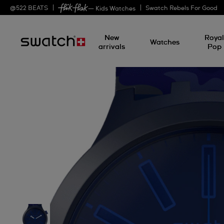
@
522
BEATS
Swatch Rebels For Good
— Kids Watches
New
Roya
Watches
arrivals
Pop