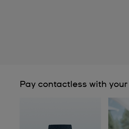
Pay contactless with your