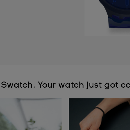
 Swatch. Your watch just got co