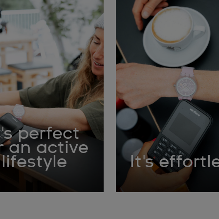
t's perfect
r an active
lifestyle
It's effortl