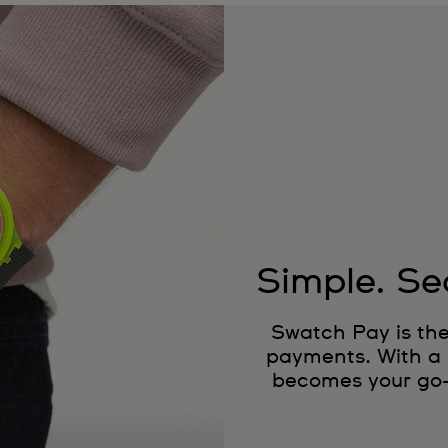
Simple. Se
Swatch Pay is the
payments. With a 
becomes your go