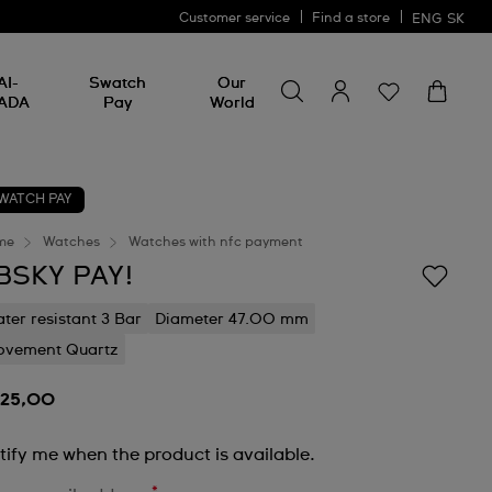
Customer service
Find a store
ENG
SK
Search for something
Search
AI-
Swatch
Our
for
ADA
Pay
World
something
WATCH PAY
me
Watches
Watches with nfc payment
BSKY PAY!
ter resistant 3 Bar
Diameter 47.00 mm
vement Quartz
125,00
tify me when the product is available.