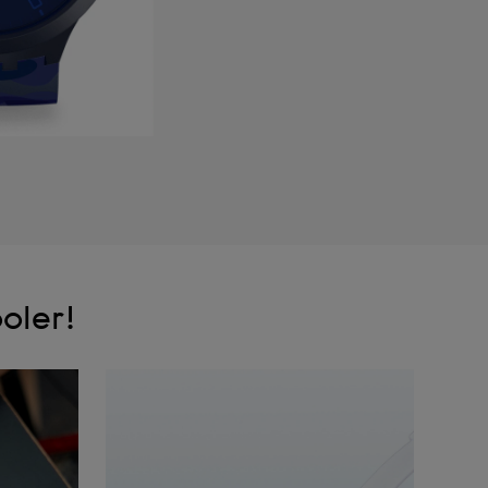
oler!