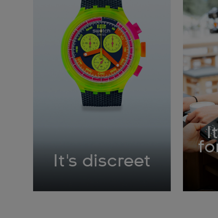
I
fo
It's discreet