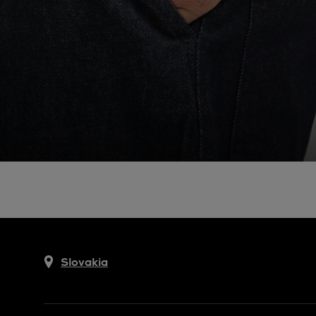
Slovakia