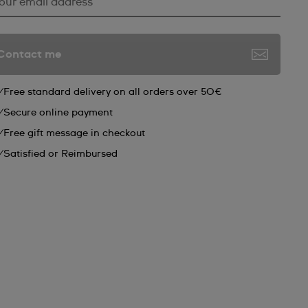
*
our email address
Contact me
Free standard delivery on all orders over 50€
Secure online payment
Free gift message in checkout
Satisfied or Reimbursed