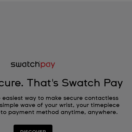
cure. That's Swatch Pay
 easiest way to make secure contactless
simple wave of your wrist, your timepiece
-to payment method anytime, anywhere.