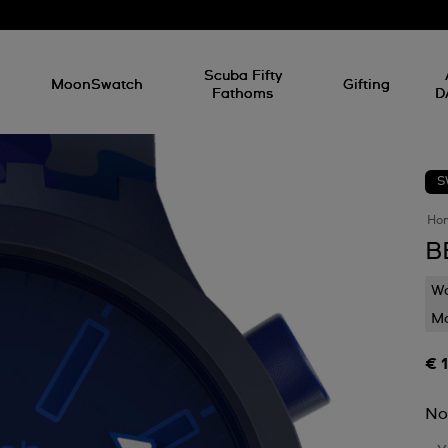
l
Scuba Fifty
MoonSwatch
Gifting
Fathoms
D
S
Ho
B
Wa
Mo
€ 
No