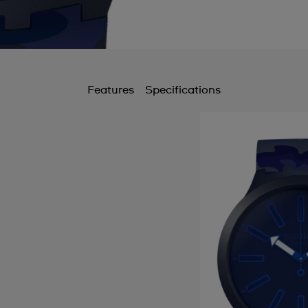
Features
Specifications