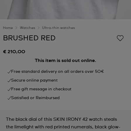
Home
Watches
Ultra-thin watches
BRUSHED RED
€ 210,00
This item is sold out online.
Free standard delivery on all orders over 50€
Secure online payment
Free gift message in checkout
Satisfied or Reimbursed
The black dial of this SKIN IRONY 42 watch steals
the limelight with red printed numerals, black glow-