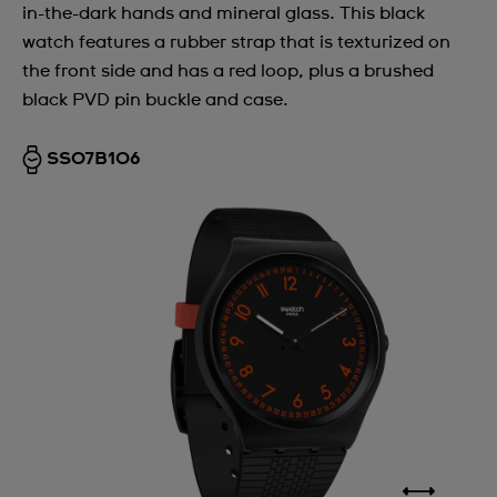
in-the-dark hands and mineral glass. This black
watch features a rubber strap that is texturized on
the front side and has a red loop, plus a brushed
black PVD pin buckle and case.
SS07B106