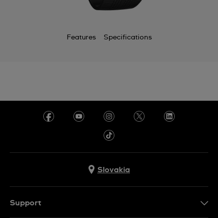
Features
Specifications
Slovakia
Support