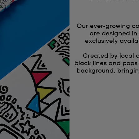
Our ever-growing co
are designed in 
exclusively availa
Created by local 
black lines and pops
background, bringin