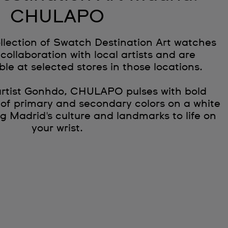
CHULAPO
llection of Swatch Destination Art watches
collaboration with local artists and are
ble at selected stores in those locations.
artist Gonhdo, CHULAPO pulses with bold
 of primary and secondary colors on a white
g Madrid's culture and landmarks to life on
your wrist.