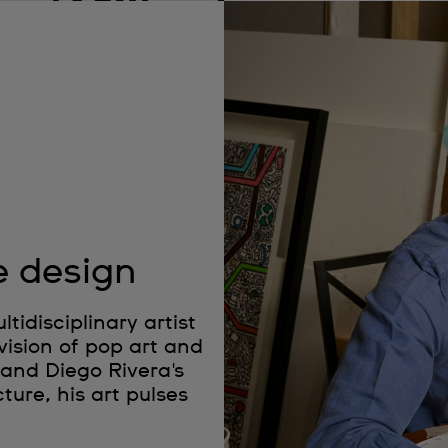
e design
idisciplinary artist
vision of pop art and
 and Diego Rivera's
ture, his art pulses