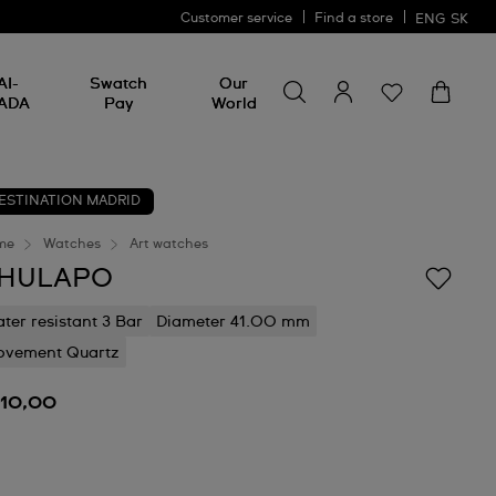
Customer service
Find a store
ENG
SK
Search for something
Search
AI-
Swatch
Our
for
ADA
Pay
World
something
ESTINATION MADRID
me
Watches
Art watches
HULAPO
ter resistant 3 Bar
Diameter 41.00 mm
vement Quartz
110,00