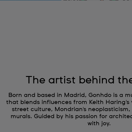
The artist behind th
Born and based in Madrid, Gonhdo is a mult
that blends influences from Keith Haring's 
street culture, Mondrian's neoplasticism,
murals. Guided by his passion for architec
with joy.