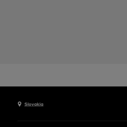
Slovakia