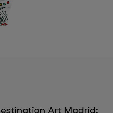
estination Art Madrid: