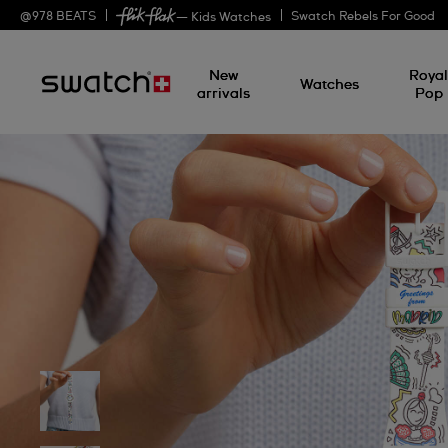
@
978
BEATS
Swatch Rebels For Good
— Kids Watches
New
Roya
Watches
arrivals
Pop