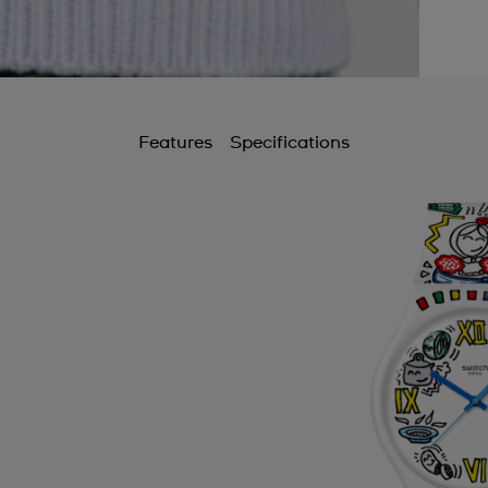
Features
Specifications