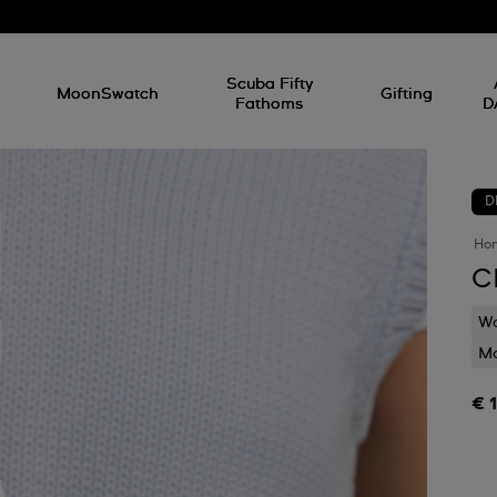
l
Scuba Fifty
MoonSwatch
Gifting
Fathoms
D
D
Ho
C
Wa
Mo
€ 