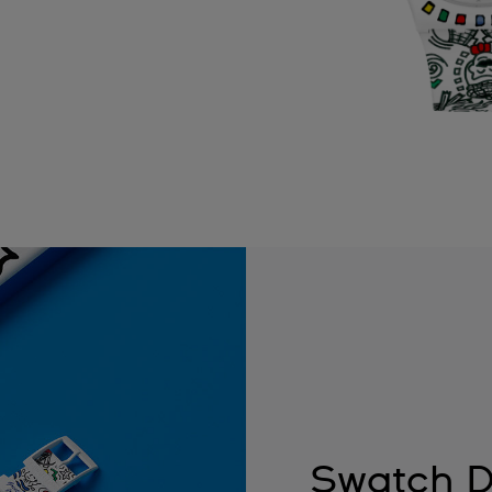
Swatch D