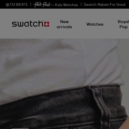
@
733
BEATS
Swatch Rebels For Good
— Kids Watches
New
Roya
Watches
arrivals
Pop