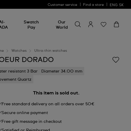
Customer service
Find a store
ENG
SK
Search for something
Search
AI-
Swatch
Our
for
ADA
Pay
World
something
me
Watches
Ultra-thin watches
OEUR DORADO
ter resistant 3 Bar
Diameter 34.00 mm
vement Quartz
This item is sold out.
Free standard delivery on all orders over 50€
Secure online payment
Free gift message in checkout
Satisfied or Reimbursed