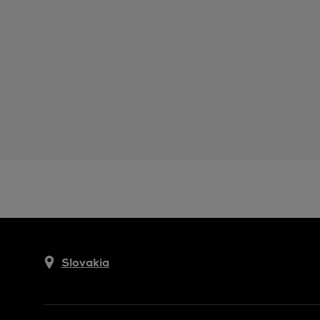
Slovakia