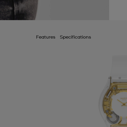
Features
Specifications