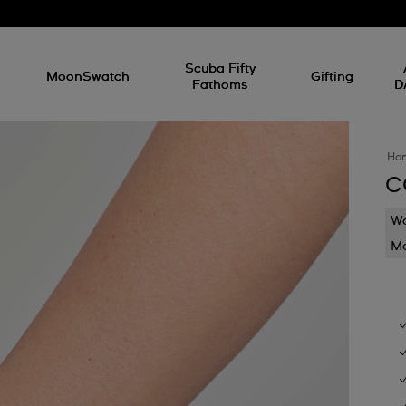
l
Scuba Fifty
MoonSwatch
Gifting
Fathoms
D
Ho
C
Wa
Mo