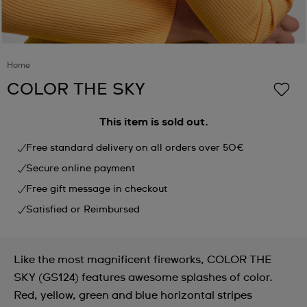
Home
COLOR THE SKY
This item is sold out.
Free standard delivery on all orders over 50€
Secure online payment
Free gift message in checkout
Satisfied or Reimbursed
Like the most magnificent fireworks, COLOR THE
SKY (GS124) features awesome splashes of color.
Red, yellow, green and blue horizontal stripes