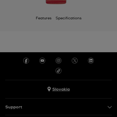
Features
Specifications
Slovakia
Support