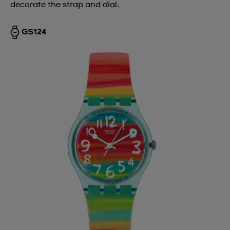
decorate the strap and dial.
GS124