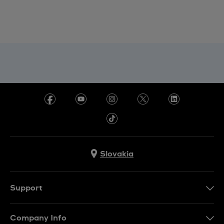
Slovakia
Support
Contact Us
Company Info