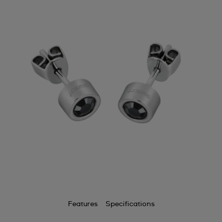
Features
Specifications