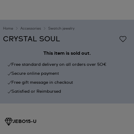
Home
Accessories
Swatch jewelry
CRYSTAL SOUL
This item is sold out.
Free standard delivery on all orders over 50€
Secure online payment
Free gift message in checkout
Satisfied or Reimbursed
JEB015-U