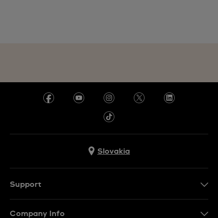
Slovakia
Support
Contact Us
Company Info