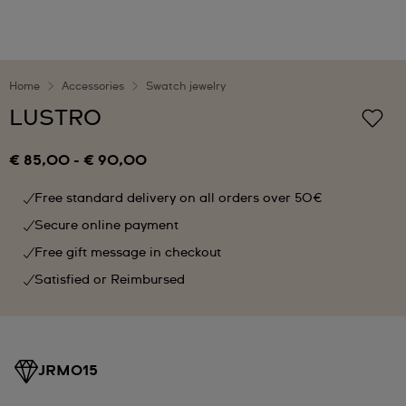
Home
Accessories
Swatch jewelry
LUSTRO
€ 85,00
-
€ 90,00
Free standard delivery on all orders over 50€
Secure online payment
Free gift message in checkout
Satisfied or Reimbursed
JRM015