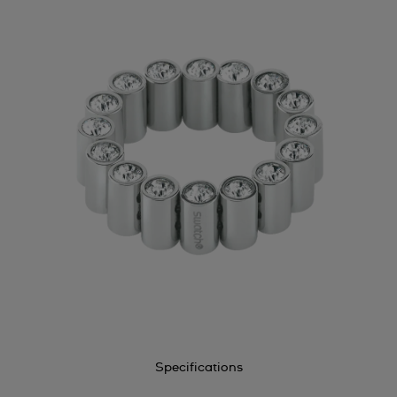
Specifications