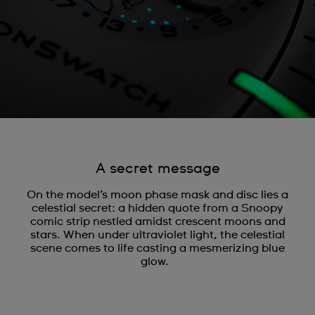
A secret message
On the model’s moon phase mask and disc lies a
celestial secret: a hidden quote from a Snoopy
comic strip nestled amidst crescent moons and
stars. When under ultraviolet light, the celestial
scene comes to life casting a mesmerizing blue
glow.