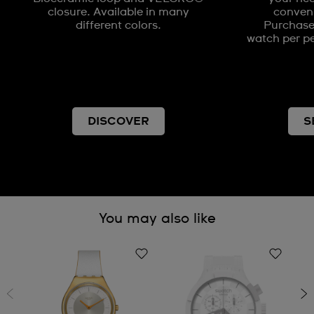
closure. Available in many
conveni
different colors.
Purchases
watch per pe
DISCOVER
S
You may also like