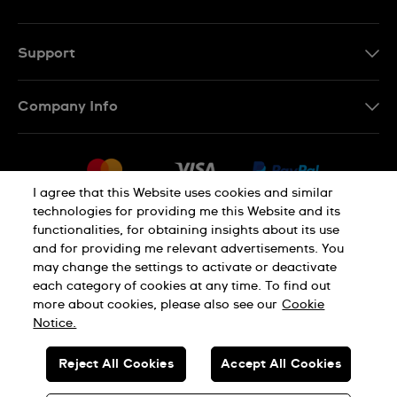
Support
Contact Us
Company Info
FAQ
Press
Delivery
Jobs
Returns & Exchanges
I agree that this Website uses cookies and similar
Sitemap
technologies for providing me this Website and its
Conditions of Sale
functionalities, for obtaining insights about its use
Privacy Policy
Cookie Notice
Withdraw from contract
and for providing me relevant advertisements. You
may change the settings to activate or deactivate
each category of cookies at any time. To find out
Terms of use
Legal Notice
more about cookies, please also see our
Cookie
Notice.
SWISS MADE
Reject All Cookies
Accept All Cookies