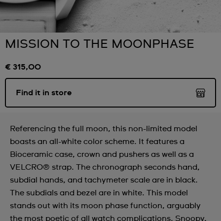
MISSION TO THE MOONPHASE
€ 315,00
Find it in store
Referencing the full moon, this non-limited model
boasts an all-white color scheme. It features a
Bioceramic case, crown and pushers as well as a
VELCRO® strap. The chronograph seconds hand,
subdial hands, and tachymeter scale are in black.
The subdials and bezel are in white. This model
stands out with its moon phase function, arguably
the most poetic of all watch complications. Snoopy,