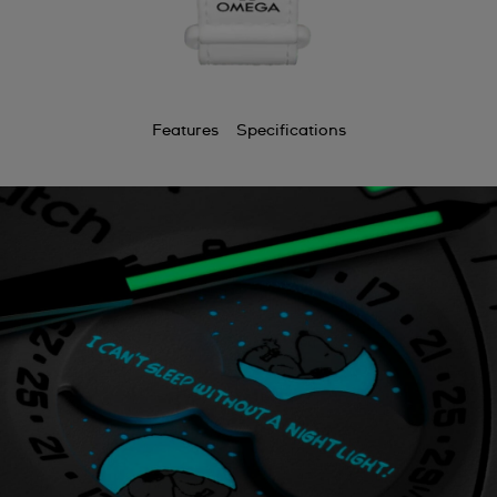
Features
Specifications