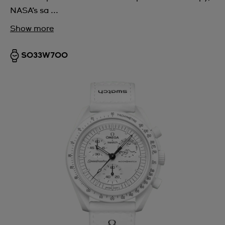
NASA’s sa ...
Show more
SO33W700