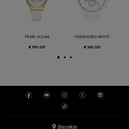
PEARL GLEAM
CHEQUERED WHITE
€ 190,00
€ 160,00
Slovakia