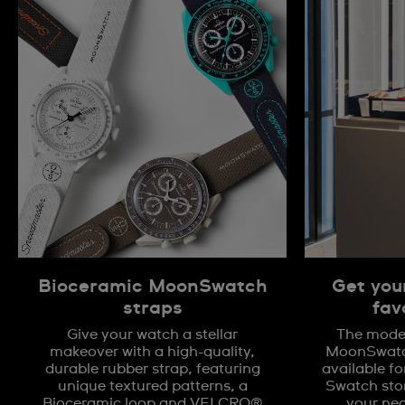
Bioceramic MoonSwatch
Get you
straps
fav
Give your watch a stellar
The model
makeover with a high-quality,
MoonSwatch
durable rubber strap, featuring
available fo
unique textured patterns, a
Swatch stor
Bioceramic loop and VELCRO®
your nea