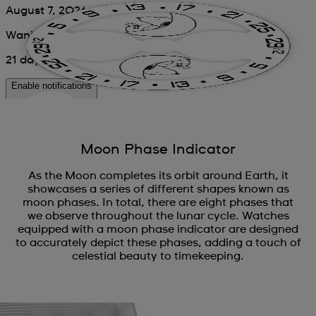
Moon Phase Indicator
As the Moon completes its orbit around Earth, it
showcases a series of different shapes known as
moon phases. In total, there are eight phases that
we observe throughout the lunar cycle. Watches
equipped with a moon phase indicator are designed
to accurately depict these phases, adding a touch of
celestial beauty to timekeeping.