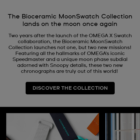
The Bioceramic MoonSwatch Collection
lands on the moon once again
Two years after the launch of the OMEGA X Swatch
collaboration, the Bioceramic MoonSwatch
Collection launches not one, but two new missions!
Featuring all the hallmarks of OMEGA's iconic
Speedmaster and a unique moon phase subdial
adorned with Snoopy details, these two new
chronographs are truly out of this world!
DISCOVER THE COLLECTION