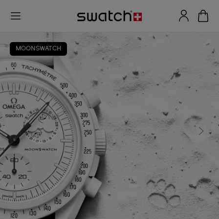
MOONSWATCH