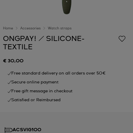
Home
Accessories
Watch straps
ONGPAY! / SILICONE-
TEXTILE
€ 30,00
Free standard delivery on all orders over 50€
Secure online payment
Free gift message in checkout
Satisfied or Reimbursed
ACSVIG100