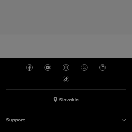
Slovakia
Support
Contact Us