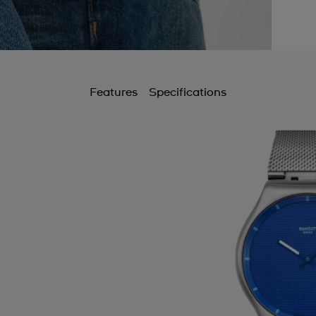
Features
Specifications