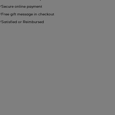
Secure online payment
Free gift message in checkout
Satisfied or Reimbursed