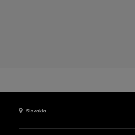
Slovakia