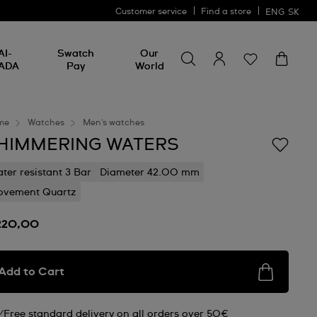
Customer service
Find a store
ENG
SK
Search for something
Search
AI-
Swatch
Our
for
ADA
Pay
World
something
me
Watches
Men's watches
HIMMERING WATERS
ter resistant 3 Bar
Diameter 42.00 mm
vement Quartz
220,00
Add to Cart
Free standard delivery on all orders over 50€