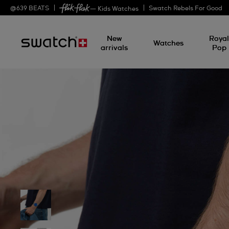
@
639
BEATS
Swatch Rebels For Good
— Kids Watches
New
Roya
Watches
arrivals
Pop