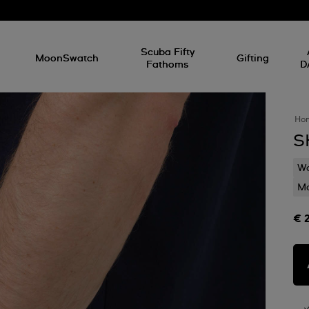
l
Scuba Fifty
MoonSwatch
Gifting
Fathoms
D
Ho
S
Wa
Mo
€ 