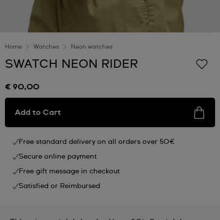
Home
Watches
Neon watches
SWATCH NEON RIDER
€ 90,00
Add to Cart
Free standard delivery on all orders over 50€
Secure online payment
Free gift message in checkout
Satisfied or Reimbursed