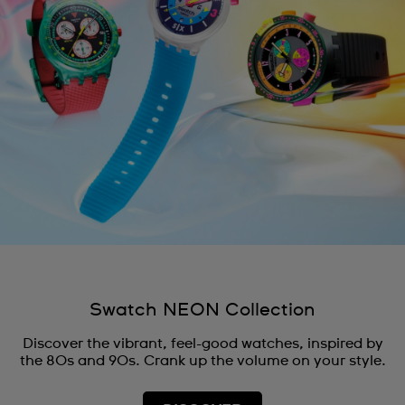
Swatch NEON Collection
Discover the vibrant, feel-good watches, inspired by
the 80s and 90s. Crank up the volume on your style.