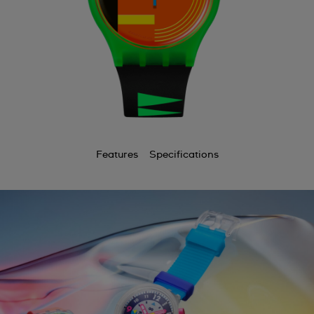
Features
Specifications