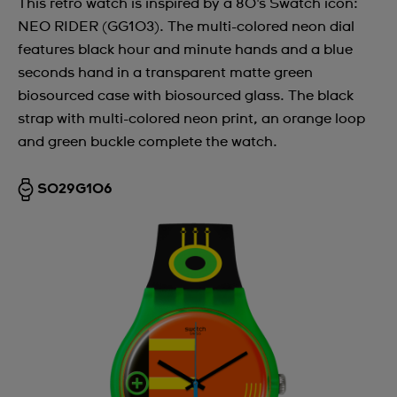
This retro watch is inspired by a 80's Swatch icon:
NEO RIDER (GG103). The multi-colored neon dial
features black hour and minute hands and a blue
seconds hand in a transparent matte green
biosourced case with biosourced glass. The black
strap with multi-colored neon print, an orange loop
and green buckle complete the watch.
SO29G106