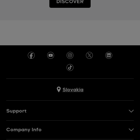
DISCOVER
Slovakia
Support
Contact Us
Company Info
FAQ