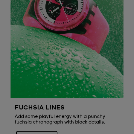
FUCHSIA LINES
Add some playful energy with a punchy
fuchsia chronograph with black details.