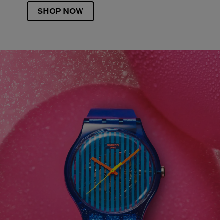
SHOP NOW