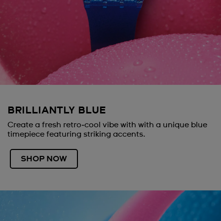
BRILLIANTLY BLUE
Create a fresh retro‑cool vibe with with a unique blue
timepiece featuring striking accents.
SHOP NOW