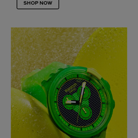
SHOP NOW