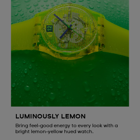
LUMINOUSLY LEMON
Bring feel‑good energy to every look with a
bright lemon‑yellow hued watch.