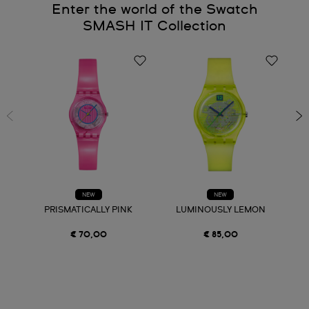
Enter the world of the Swatch
SMASH IT Collection
NEW
NEW
PRISMATICALLY PINK
LUMINOUSLY LEMON
€ 70,00
€ 85,00