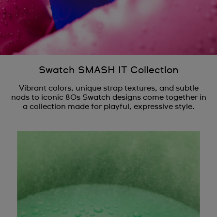
Swatch SMASH IT Collection
Vibrant colors, unique strap textures, and subtle
nods to iconic 80s Swatch designs come together in
a collection made for playful, expressive style.