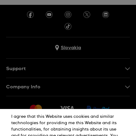
Slovakia
Support
Contact Us
Company Info
FAQ
Press
Delivery
Jobs
Returns & Exchanges
I agree that this Website uses cookies and similar
Sitemap
technologies for providing me this Website and its
Conditions of Sale
functionalities, for obtaining insights about its use
Privacy Policy
Cookie Notice
Withdraw from contract
and for providing me relevant advertisements. You