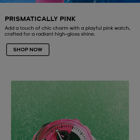
PRISMATICALLY PINK
Add a touch of chic charm with a playful pink watch,
crafted for a radiant high‑gloss shine.
SHOP NOW