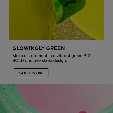
GLOWINGLY GREEN
Make a statement in a vibrant green BIG
BOLD and oversized design.
SHOP NOW