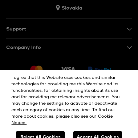
Slovakia
Support
Contact Us
Company Info
FAQ
Press
Delivery
Jobs
Returns & Exchanges
I agree that this Website uses cookies and similar
Sitemap
technologies for providing me this Website and its
Conditions of Sale
functionalities, for obtaining insights about its use
Privacy Policy
Cookie Notice
Withdraw from contract
and for providing me relevant advertisements. You
may change the settings to activate or deactivate
each category of cookies at any time. To find out
Terms of use
Legal Notice
more about cookies, please also see our
Cookie
Notice.
SWISS MADE
Reject All Cookies
Accept All Cookies