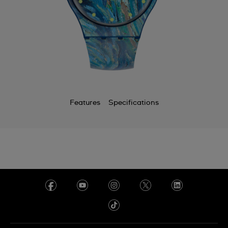
Features
Specifications