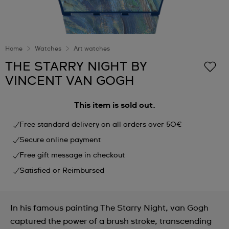
Home
Watches
Art watches
THE STARRY NIGHT BY
VINCENT VAN GOGH
This item is sold out.
Free standard delivery on all orders over 50€
Secure online payment
Free gift message in checkout
Satisfied or Reimbursed
In his famous painting The Starry Night, van Gogh
captured the power of a brush stroke, transcending