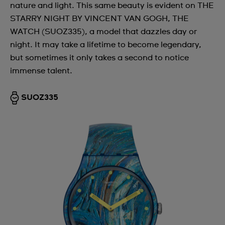
nature and light. This same beauty is evident on THE
STARRY NIGHT BY VINCENT VAN GOGH, THE
WATCH (SUOZ335), a model that dazzles day or
night. It may take a lifetime to become legendary,
but sometimes it only takes a second to notice
immense talent.
SUOZ335