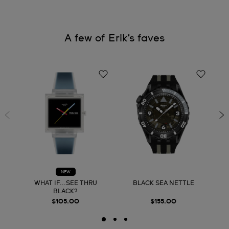
A few of Erik’s faves
NEW
WHAT IF...SEE THRU
BLACK SEA NETTLE
BLACK?
$105.00
$155.00