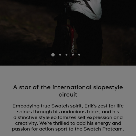
A star of the international slopestyle
circuit
Embodying true Swatch spirit, Erik’s zest for life
shines through his audacious tricks, and his
distinctive style epitomizes self-expression and
creativity. We’re thrilled to add his energy and
passion for action sport to the Swatch Proteam.