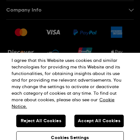
Contact Us
Company Info
FAQ
Press
Shipping
Jobs
Returns & Exchanges
Sitemap
Conditions of Sale
Newsletter
I agree that this Website uses cookies and similar
technologies for providing me this Website and its
functionalities, for obtaining insights about its use
PRIVACY POLICY
Cookie notice
and for providing me relevant advertisements. You
may change the settings to activate or deactivate
each category of cookies at any time. To find out
Terms of use
more about cookies, please also see our
Cookie
Notice.
SWISS MADE
Reject All Cookies
Accept All Cookies
© SWATCH LTD 2026 ALL RIGHTS RESERVED: SWISS WATCHES
Cookies Settings