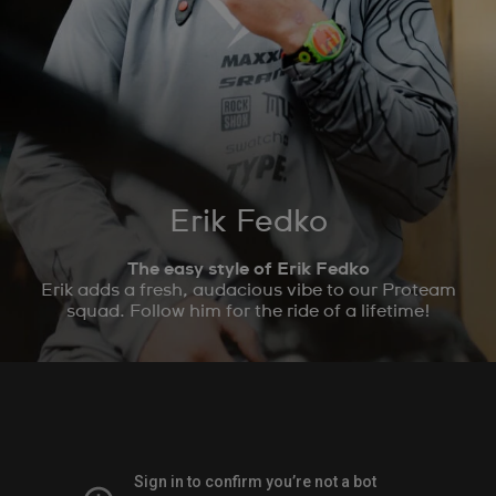
Erik Fedko
The easy style of Erik Fedko
Erik adds a fresh, audacious vibe to our Proteam
squad. Follow him for the ride of a lifetime!