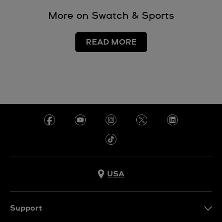
More on Swatch & Sports
READ MORE
USA
Support