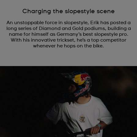
Charging the slopestyle scene
An unstoppable force in slopestyle, Erik has posted a
long series of Diamond and Gold podiums, building a
name for himself as Germany’s best slopestyle pro.
With his innovative trickset, he’s a top competitor
whenever he hops on the bike.