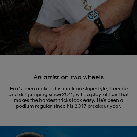
An artist on two wheels
Erik’s been making his mark on slopestyle, freeride
and dirt jumping since 2011, with a playful flair that
makes the hardest tricks look easy. He’s been a
podium regular since his 2017 breakout year.