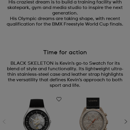
His craziest dream is to build a training facility with
skatepark, gym and media studio to inspire the next
generation.
His Olympic dreams are taking shape, with recent
qualification for the BMX Freestyle World Cup finals.
Time for action
BLACK SKELETON is Kevin’s go-to Swatch for its
blend of style and functionality. Its lightweight ultra-
thin stainless-steel case and leather strap highlights
the versatility that defines Kevin’s approach to both
sport and life.