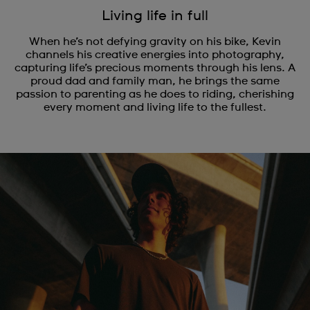
Living life in full
When he’s not defying gravity on his bike, Kevin
channels his creative energies into photography,
capturing life’s precious moments through his lens. A
proud dad and family man, he brings the same
passion to parenting as he does to riding, cherishing
every moment and living life to the fullest.