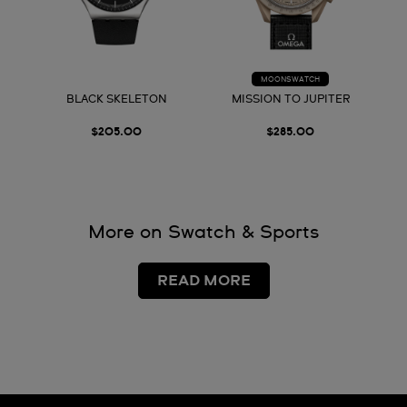
MOONSWATCH
BLACK SKELETON
MISSION TO JUPITER
$205.00
$285.00
More on Swatch & Sports
READ MORE