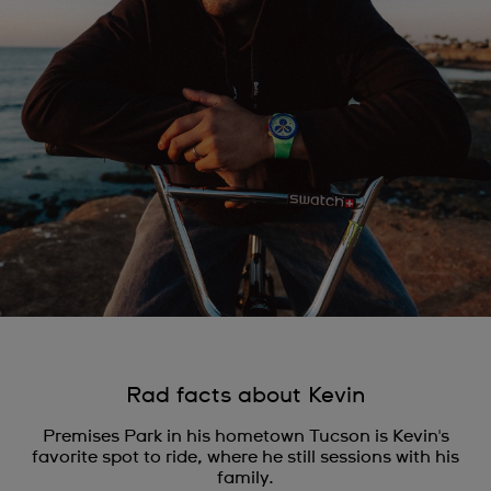
Rad facts about Kevin
Premises Park in his hometown Tucson is Kevin's
favorite spot to ride, where he still sessions with his
family.