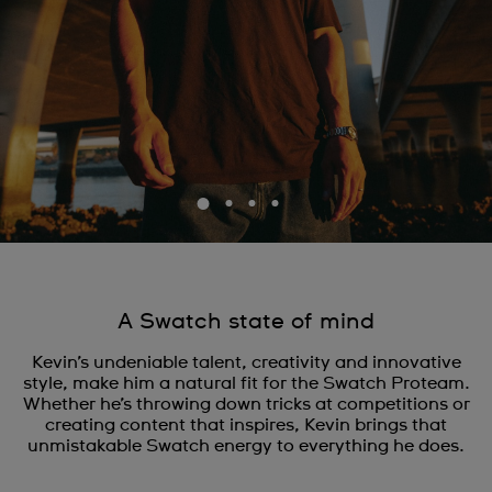
A Swatch state of mind
Kevin’s undeniable talent, creativity and innovative
style, make him a natural fit for the Swatch Proteam.
Whether he’s throwing down tricks at competitions or
creating content that inspires, Kevin brings that
unmistakable Swatch energy to everything he does.