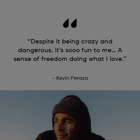
“Despite it being crazy and
dangerous, it’s sooo fun to me… A
sense of freedom doing what I love.”
– Kevin Peraza