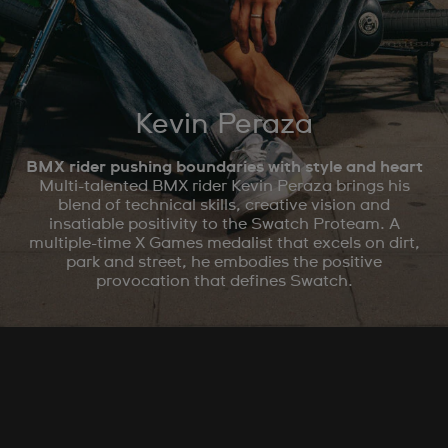
Kevin Peraza
BMX rider pushing boundaries with style and heart
Multi-talented BMX rider Kevin Peraza brings his
blend of technical skills, creative vision and
insatiable positivity to the Swatch Proteam. A
multiple-time X Games medalist that excels on dirt,
park and street, he embodies the positive
provocation that defines Swatch.