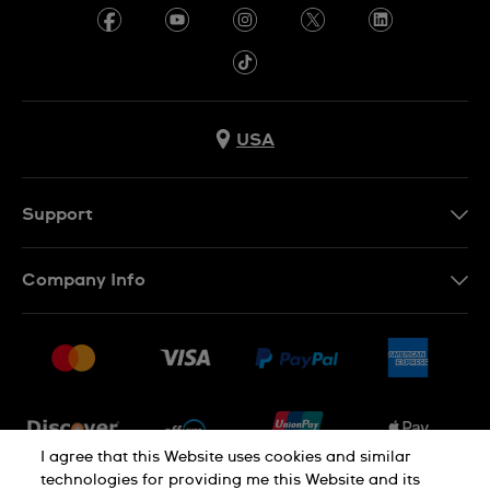
USA
Support
Contact Us
Company Info
FAQ
Press
Shipping
Jobs
Returns & Exchanges
Sitemap
Conditions of Sale
Newsletter
I agree that this Website uses cookies and similar
technologies for providing me this Website and its