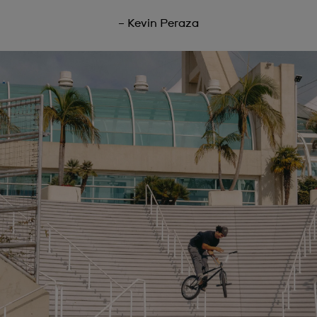
– Kevin Peraza