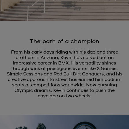
The path of a champion
From his early days riding with his dad and three
brothers in Arizona, Kevin has carved out an
impressive career in BMX. His versatility shines
through wins at prestigious events like X Games,
Simple Sessions and Red Bull Dirt Conquers, and his
creative approach to street has earned him podium
spots at competitions worldwide. Now pursuing
Olympic dreams, Kevin continues to push the
envelope on two wheels.