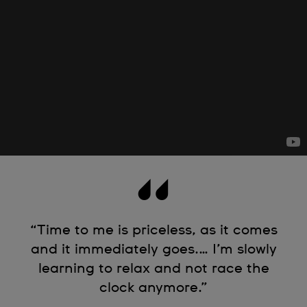
“Time to me is priceless, as it comes
and it immediately goes.… I’m slowly
learning to relax and not race the
clock anymore.”