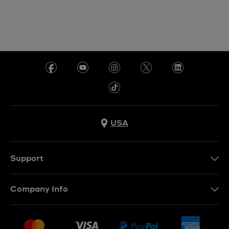
USA
Support
Contact Us
Company Info
FAQ
Press
Shipping
Jobs