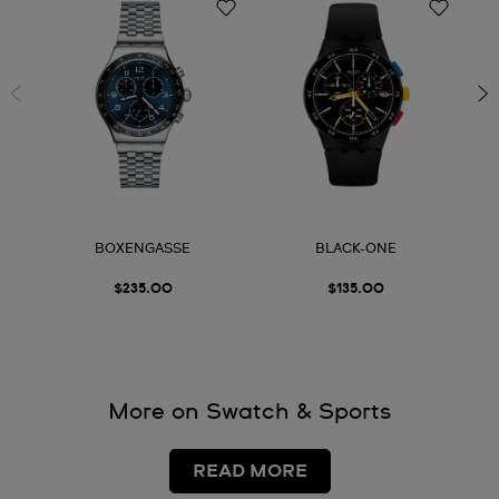
BOXENGASSE
BLACK-ONE
$235.00
$135.00
More on Swatch & Sports
READ MORE