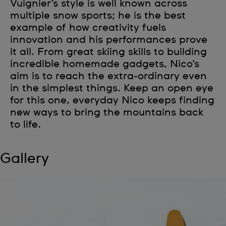
Vuignier’s style is well known across
multiple snow sports; he is the best
example of how creativity fuels
innovation and his performances prove
it all. From great skiing skills to building
incredible homemade gadgets, Nico’s
aim is to reach the extra-ordinary even
in the simplest things. Keep an open eye
for this one, everyday Nico keeps finding
new ways to bring the mountains back
to life.
Gallery