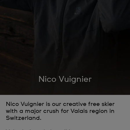
Nico Vuignier
Nico Vuignier is our creative free skier
with a major crush for Valais region in
Switzerland.