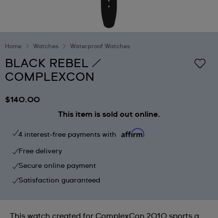
Home
Watches
Waterproof Watches
BLACK REBEL /
COMPLEXCON
$140.00
This item is sold out online.
4 interest-free payments with
Free delivery
Secure online payment
Satisfaction guaranteed
This watch created for ComplexCon 2010 sports a