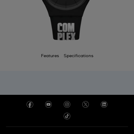
Features
Specifications