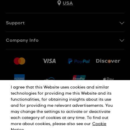
USA
Support
Contact Us
Company Info
FAQ
Press
Shipping
Jobs
Returns & Exchanges
Sitemap
Conditions of Sale
Newsletter
I agree that this Website uses cookies and similar
technologies for providing me this Website and its
functionalities, for obtaining insights about its use
PRIVACY POLICY
Cookie notice
and for providing me relevant advertisements. You
may change the settings to activate or deactivate
each category of cookies at any time. To find out
Terms of use
more about cookies, please also see our
Cookie