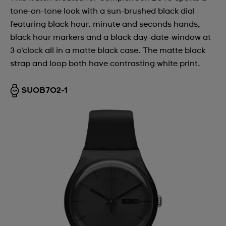
tone-on-tone look with a sun-brushed black dial
featuring black hour, minute and seconds hands,
black hour markers and a black day-date-window at
3 o'clock all in a matte black case. The matte black
strap and loop both have contrasting white print.
SUOB702-1