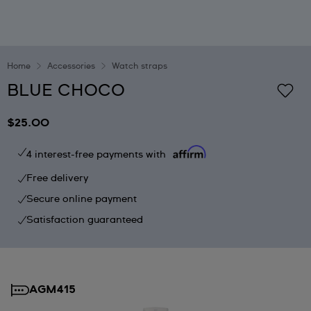
Home
Accessories
Watch straps
BLUE CHOCO
$25.00
4 interest-free payments with
Free delivery
Secure online payment
Satisfaction guaranteed
AGM415