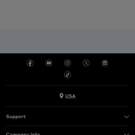
USA
Support
Contact Us
Company Info