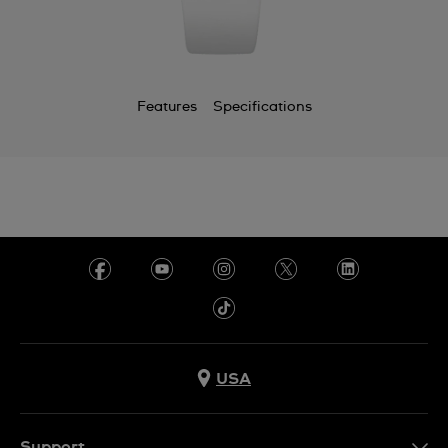
Features
Specifications
USA
Support