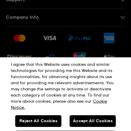
Contact Us
Company Info
FAQ
Press
Shipping
Jobs
Returns & Exchanges
Sitemap
Conditions of Sale
Newsletter
I agree that this Website uses cookies and similar
technologies for providing me this Website and its
functionalities, for obtaining insights about its use
PRIVACY POLICY
Cookie notice
and for providing me relevant advertisements. You
may change the settings to activate or deactivate
each category of cookies at any time. To find out
Terms of use
more about cookies, please also see our
Cookie
Notice.
SWISS MADE
Reject All Cookies
Accept All Cookies