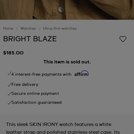
Home
Watches
Ultra-thin watches
BRIGHT BLAZE
$185.00
This item is sold out.
4 interest-free payments with
Free delivery
Secure online payment
Satisfaction guaranteed
This sleek SKIN IRONY watch features a white
leather strap and polished stainless steel case. Its