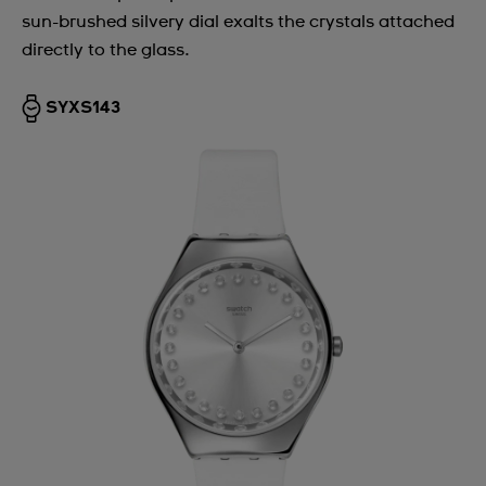
sun-brushed silvery dial exalts the crystals attached
directly to the glass.
SYXS143