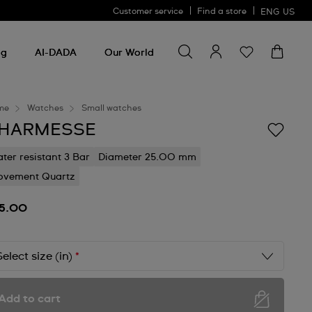
Customer service
Find a store
ENG
US
Search for something
Search
for
ng
AI-DADA
Our World
something
me
Watches
Small watches
HARMESSE
ter resistant 3 Bar
Diameter 25.00 mm
vement Quartz
5.00
Select size (in)
*
Add to cart