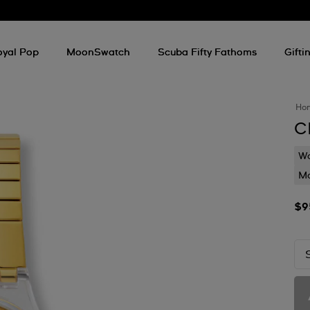
oyal Pop
MoonSwatch
Scuba Fifty Fathoms
Gifti
Ho
C
Wa
Mo
$9