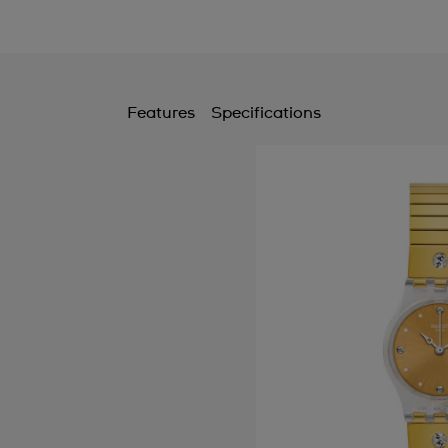
Features
Specifications