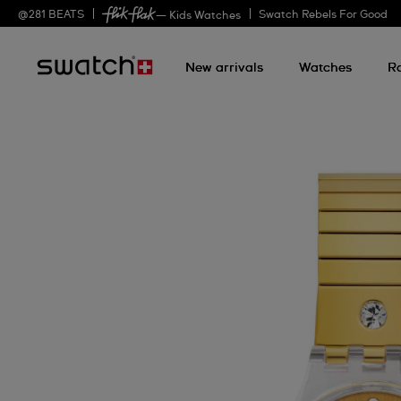
@
281
BEATS
Swatch Rebels For Good
— Kids Watches
New arrivals
Watches
R