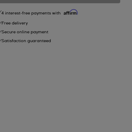
4 interest-free payments with
Free delivery
Secure online payment
Satisfaction guaranteed