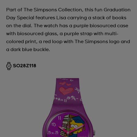
Part of The Simpsons Collection, this fun Graduation
Day Special features Lisa carrying a stack of books
on the dial. The watch has a purple biosourced case
with biosourced glass, a purple strap with multi-
colored print, a red loop with The Simpsons logo and
a dark blue buckle.
SO28Z118