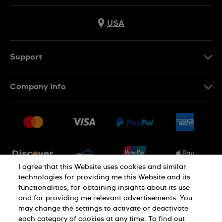
USA
Support
Contact Us
Company Info
FAQ
Press
Shipping
Jobs
Returns & Exchanges
Sitemap
Conditions of Sale
Newsletter
I agree that this Website uses cookies and similar
technologies for providing me this Website and its
functionalities, for obtaining insights about its use
PRIVACY POLICY
Cookie notice
and for providing me relevant advertisements. You
may change the settings to activate or deactivate
each category of cookies at any time. To find out