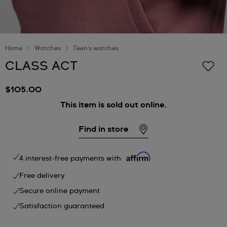
Home
Watches
Teen's watches
CLASS ACT
$105.00
This item is sold out online.
Find in store
4 interest-free payments with
Free delivery
Secure online payment
Satisfaction guaranteed