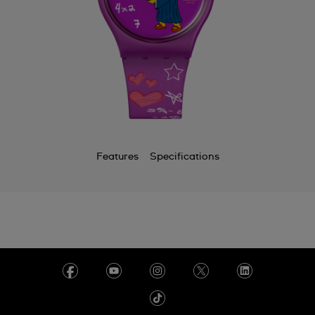
Features
Specifications