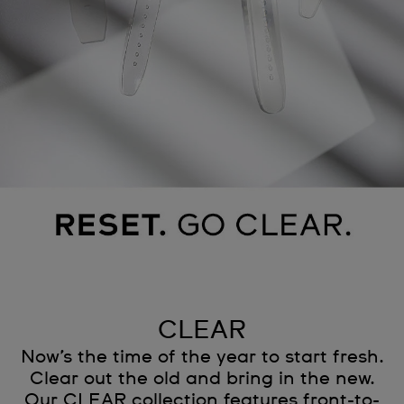
CLEAR
Now’s the time of the year to start fresh.
Clear out the old and bring in the new.
Our CLEAR collection features front-to-