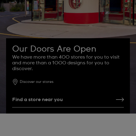
Our Doors Are Open
We have more than 400 stores for you to visit
and more than a 1000 designs for you to
discover.
Discover our stores
Find a store near you