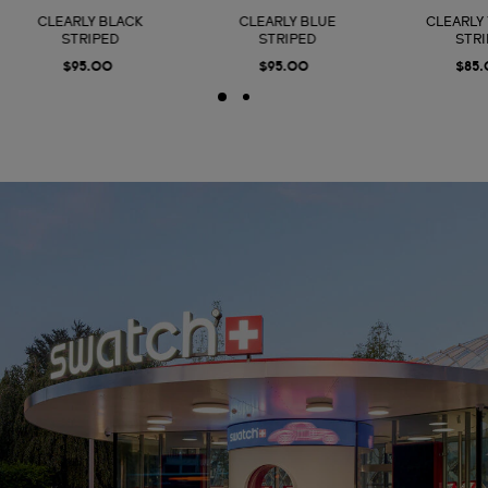
CLEARLY BLACK
CLEARLY BLUE
CLEARLY
STRIPED
STRIPED
STR
$95.00
$95.00
$85