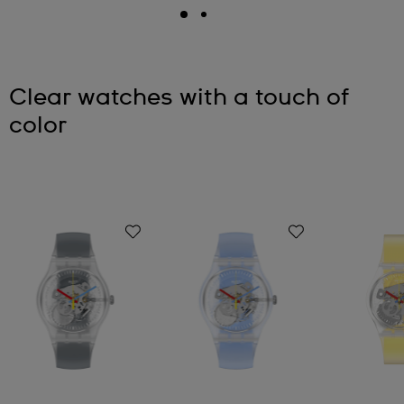
Clear watches with a touch of
color