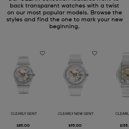
back transparent watches with a twist
on our most popular models. Browse the
styles and find the one to mark your new
beginning.
CLEARLY GENT
CLEARLY NEW GENT
CLEARL
$85.00
$95.00
$135