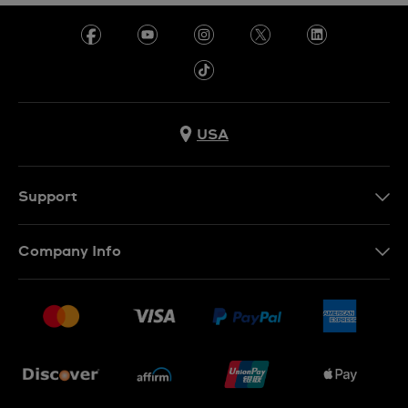
USA
Support
Contact Us
Company Info
FAQ
Press
Shipping
Jobs
Returns & Exchanges
Sitemap
Conditions of Sale
Newsletter