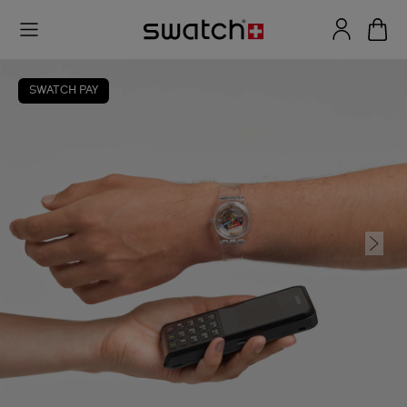
SWATCH PAY