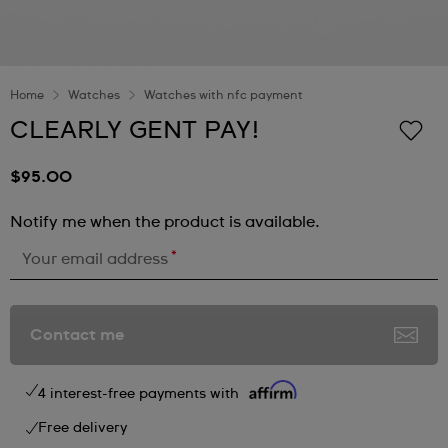
Home
Watches
Watches with nfc payment
CLEARLY GENT PAY!
$95.00
Notify me when the product is available.
*
Your email address
Contact me
4 interest-free payments with
Free delivery