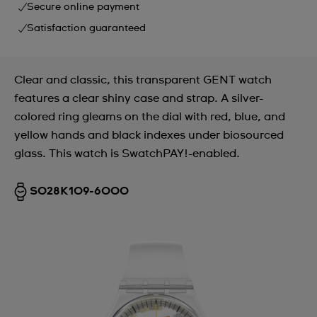
Secure online payment
Satisfaction guaranteed
Clear and classic, this transparent GENT watch
features a clear shiny case and strap. A silver-
colored ring gleams on the dial with red, blue, and
yellow hands and black indexes under biosourced
glass. This watch is SwatchPAY!-enabled.
SO28K109-6000