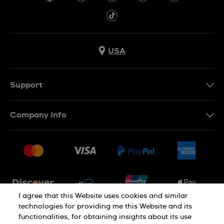
USA
Support
Contact Us
Company Info
FAQ
Press
Shipping
Jobs
Returns & Exchanges
Sitemap
Conditions of Sale
Newsletter
I agree that this Website uses cookies and similar
technologies for providing me this Website and its
functionalities, for obtaining insights about its use
PRIVACY POLICY
Cookie notice