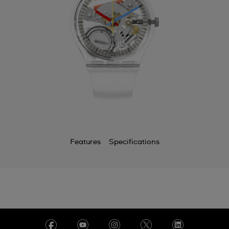
Features
Specifications