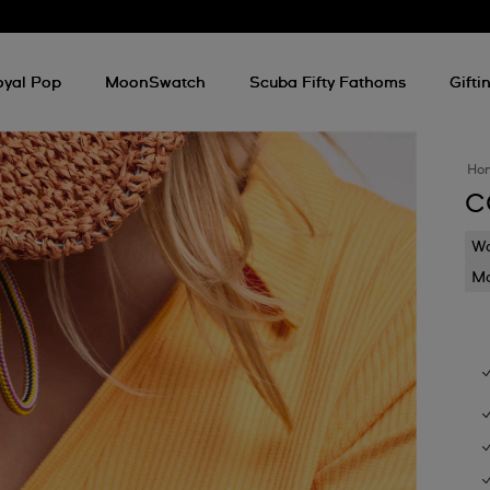
oyal Pop
MoonSwatch
Scuba Fifty Fathoms
Gifti
Ho
C
Wa
Mo