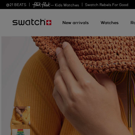
@
21
BEATS
Swatch Rebels For Good
— Kids Watches
New arrivals
Watches
R