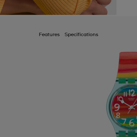
Features
Specifications