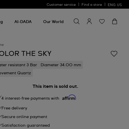
Customer service
Find a store
ENG
US
Search for something
Search
for
ng
AI-DADA
Our World
something
me
OLOR THE SKY
ter resistant 3 Bar
Diameter 34.00 mm
vement Quartz
This item is sold out.
4 interest-free payments with
Free delivery
Secure online payment
Satisfaction guaranteed