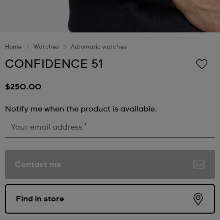
Home
Watches
Automatic watches
CONFIDENCE 51
$250.00
Notify me when the product is available.
*
Your email address
Contact me
Find in store