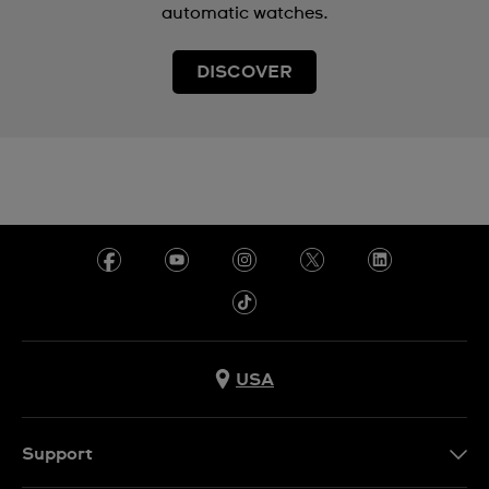
automatic watches.
DISCOVER
USA
Support