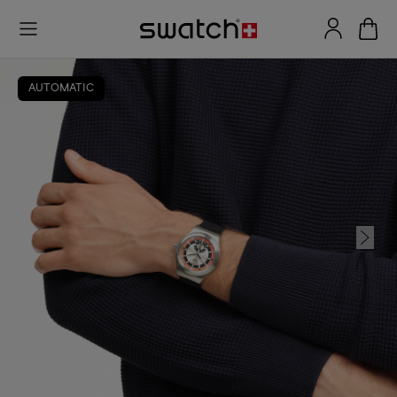
AUTOMATIC