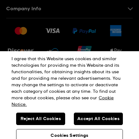
Contact Us
Company Info
FAQ
Press
Shipping
Jobs
Returns & Exchanges
Sitemap
Conditions of Sale
Newsletter
I agree that this Website uses cookies and similar
technologies for providing me this Website and its
functionalities, for obtaining insights about its use
PRIVACY POLICY
Cookie notice
and for providing me relevant advertisements. You
may change the settings to activate or deactivate
each category of cookies at any time. To find out
Terms of use
more about cookies, please also see our
Cookie
Notice.
SWISS MADE
Reject All Cookies
Accept All Cookies
© SWATCH LTD 2026 ALL RIGHTS RESERVED: SWISS WATCHES
Cookies Settings