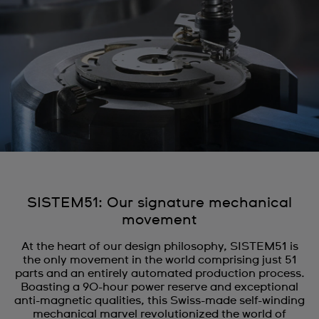
SISTEM51: Our signature mechanical
movement
At the heart of our design philosophy, SISTEM51 is
the only movement in the world comprising just 51
parts and an entirely automated production process.
Boasting a 90-hour power reserve and exceptional
anti-magnetic qualities, this Swiss-made self-winding
mechanical marvel revolutionized the world of