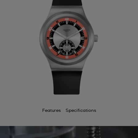
Features
Specifications