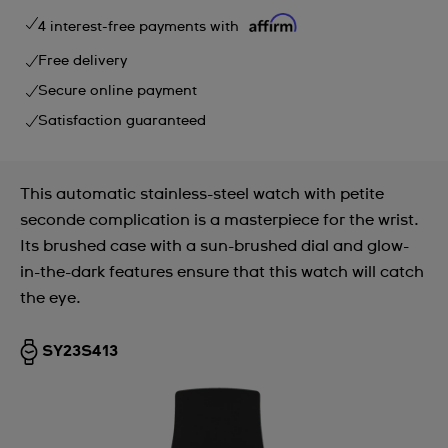
4 interest-free payments with
Free delivery
Secure online payment
Satisfaction guaranteed
This automatic stainless-steel watch with petite
seconde complication is a masterpiece for the wrist.
Its brushed case with a sun-brushed dial and glow-
in-the-dark features ensure that this watch will catch
the eye.
SY23S413