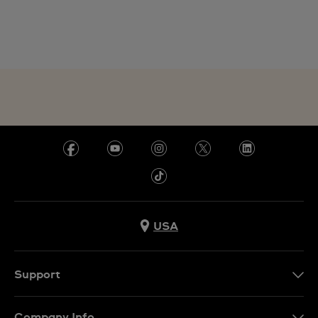
USA
Support
Contact Us
Company Info