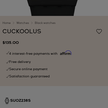
Home
Watches
Black watches
CUCKOOLUS
$135.00
4 interest-free payments with
Free delivery
Secure online payment
Satisfaction guaranteed
SUOZ238S