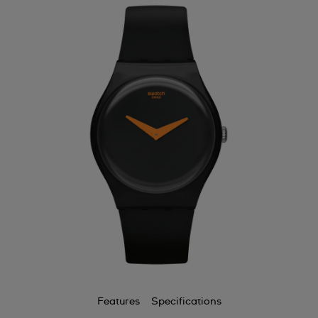
Features
Specifications