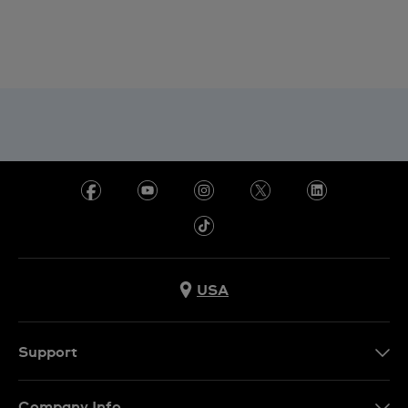
USA
Support
Contact Us
Company Info