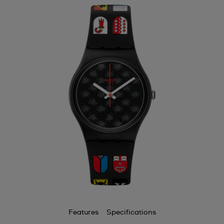
Features
Specifications