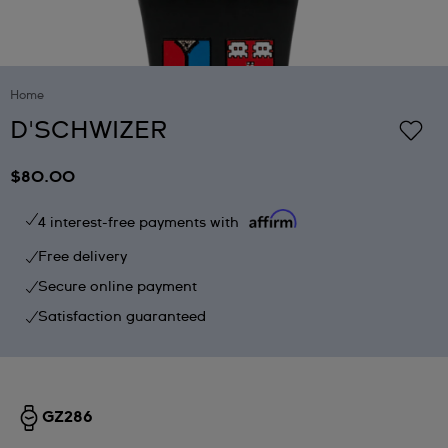
Home
D'SCHWIZER
$80.00
4 interest-free payments with
Free delivery
Secure online payment
Satisfaction guaranteed
GZ286