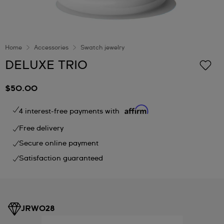
Home
Accessories
Swatch jewelry
DELUXE TRIO
$50.00
4 interest-free payments with
Free delivery
Secure online payment
Satisfaction guaranteed
JRW028