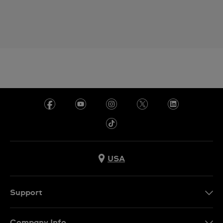
USA
Support
Contact Us
Company Info