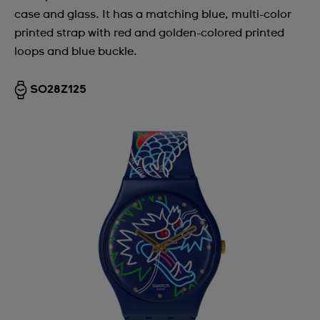
case and glass. It has a matching blue, multi-color
printed strap with red and golden-colored printed
loops and blue buckle.
SO28Z125