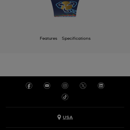
Features
Specifications
USA