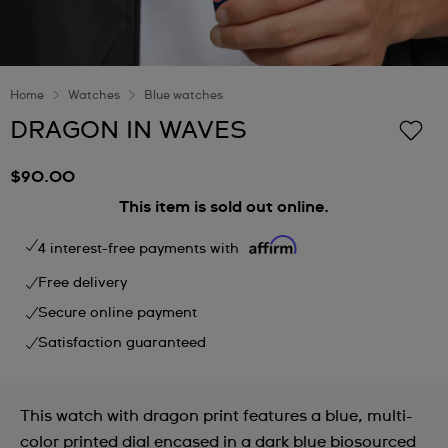
Home
Watches
Blue watches
DRAGON IN WAVES
$90.00
This item is sold out online.
4 interest-free payments with
Free delivery
Secure online payment
Satisfaction guaranteed
This watch with dragon print features a blue, multi-
color printed dial encased in a dark blue biosourced