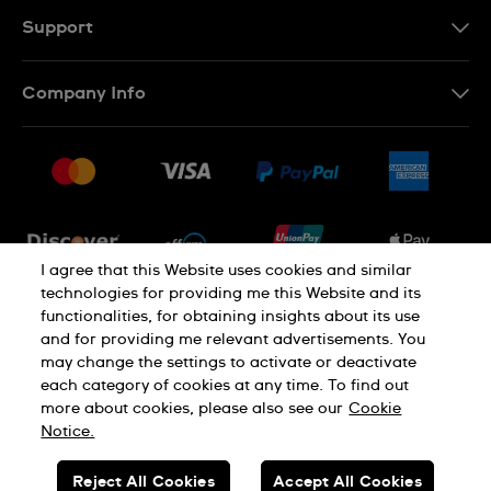
Support
Contact Us
Company Info
FAQ
Press
Shipping
Jobs
Returns & Exchanges
Sitemap
Conditions of Sale
Newsletter
I agree that this Website uses cookies and similar
technologies for providing me this Website and its
functionalities, for obtaining insights about its use
PRIVACY POLICY
Cookie notice
and for providing me relevant advertisements. You
may change the settings to activate or deactivate
each category of cookies at any time. To find out
Terms of use
more about cookies, please also see our
Cookie
Notice.
SWISS MADE
Reject All Cookies
Accept All Cookies