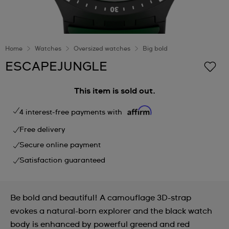
Home
Watches
Oversized watches
Big bold
ESCAPEJUNGLE
This item is sold out.
4 interest-free payments with
Free delivery
Secure online payment
Satisfaction guaranteed
Be bold and beautiful! A camouflage 3D-strap
evokes a natural-born explorer and the black watch
body is enhanced by powerful greend and red