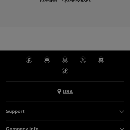
Features
Specifications
USA
Support
Contact Us
Company Info