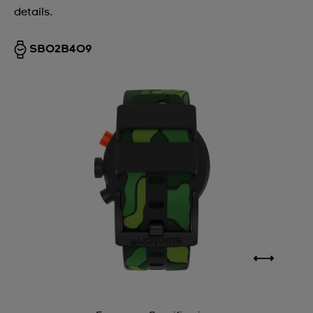
details.
SB02B409